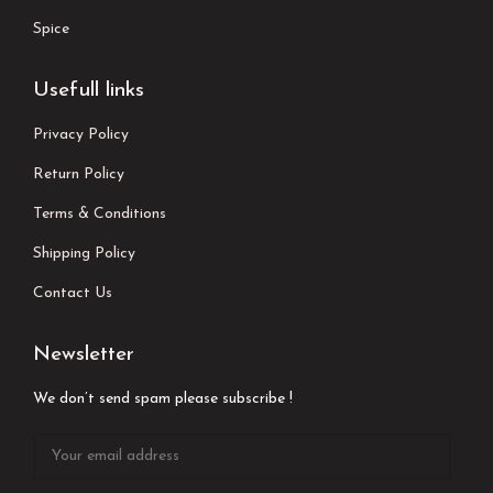
Spice
Usefull links
Privacy Policy
Return Policy
Terms & Conditions
Shipping Policy
Contact Us
Newsletter
We don’t send spam please subscribe !