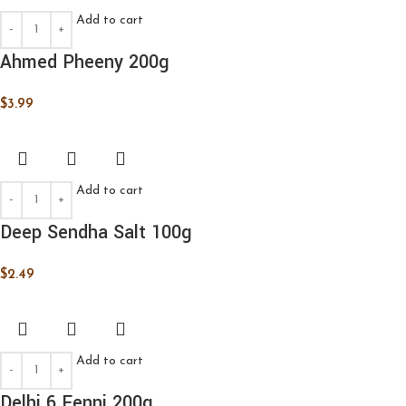
Add to cart
Ahmed Pheeny 200g
$
3.99
Add to cart
Deep Sendha Salt 100g
$
2.49
Add to cart
Delhi 6 Fenni 200g