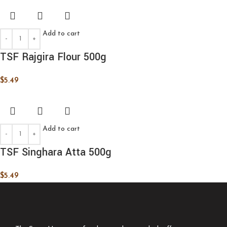
Add to cart
TSF Rajgira Flour 500g
$
5.49
Add to cart
TSF Singhara Atta 500g
$
5.49