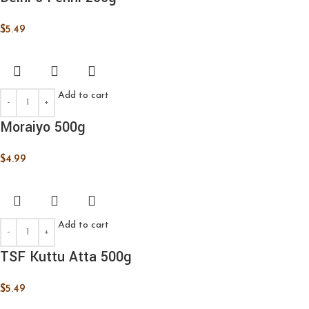
$
5.49
Add to cart
Moraiyo 500g
$
4.99
Add to cart
TSF Kuttu Atta 500g
$
5.49