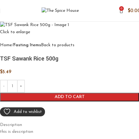
0
$
0.0
Click to enlarge
Home
Fasting Items
Back to products
TSF Sawank Rice 500g
$
5.49
ADD TO CART
Add to wishlist
Description
this is description