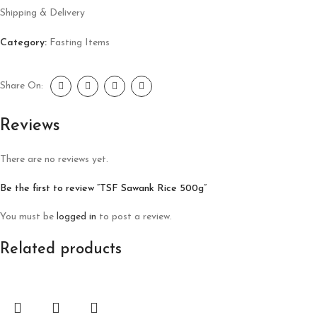
Shipping & Delivery
Category:
Fasting Items
Share On:
Reviews
There are no reviews yet.
Be the first to review “TSF Sawank Rice 500g”
You must be
logged in
to post a review.
Related products