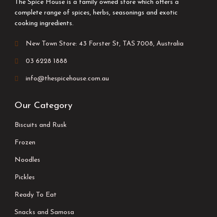
The Spice House is a family owned store which offers a
complete range of spices, herbs, seasonings and exotic
cooking ingredients.
New Town Store: 43 Forster St, TAS 7008, Australia
03 6228 1888
info@thespicehouse.com.au
Our Category
Biscuits and Rusk
Frozen
Noodles
Pickles
Ready To Eat
Snacks and Samosa