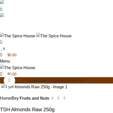
0
0
03 6228 1888
info@thespicehouse.com.au
New Town Store: 43 Forster St, TAS 7008,
Australia
0
$
0.00
Menu
$
0.00
Click to enlarge
HOME
ABOUT US
SHOP
CONTACT US
Home
Dry Fruits and Nuts
TSH Almonds Raw 250g