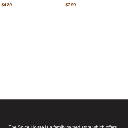
$
4.89
$
7.99
The Spice House is a family owned store which offers