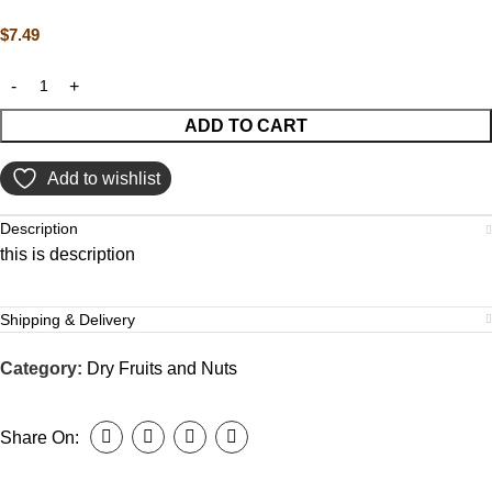
$
7.49
ADD TO CART
Add to wishlist
Description
this is description
Shipping & Delivery
Category:
Dry Fruits and Nuts
Share On: