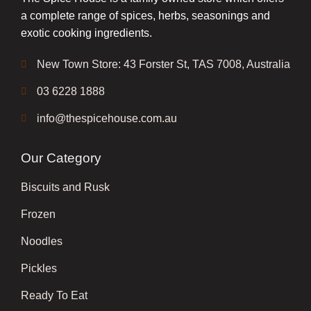
a complete range of spices, herbs, seasonings and
exotic cooking ingredients.
New Town Store: 43 Forster St, TAS 7008, Australia
03 6228 1888
info@thespicehouse.com.au
Our Category
Biscuits and Rusk
Frozen
Noodles
Pickles
Ready To Eat