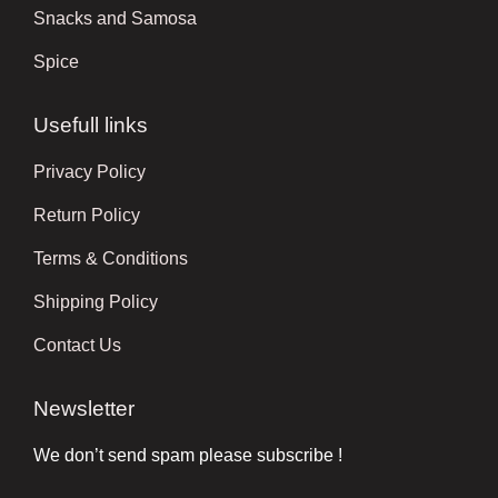
Snacks and Samosa
Spice
Usefull links
Privacy Policy
Return Policy
Terms & Conditions
Shipping Policy
Contact Us
Newsletter
We don’t send spam please subscribe !