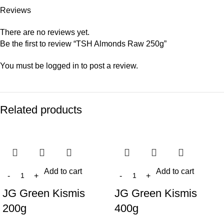
Reviews
There are no reviews yet.
Be the first to review “TSH Almonds Raw 250g”
You must be
logged in
to post a review.
Related products
Add to cart
Add to cart
JG Green Kismis
JG Green Kismis
200g
400g