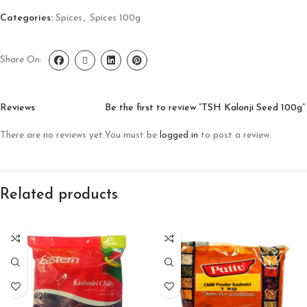
Categories:
Spices
,
Spices 100g
Share On:
Reviews
Be the first to review “TSH Kalonji Seed 100g”
There are no reviews yet.
You must be
logged in
to post a review.
Related products