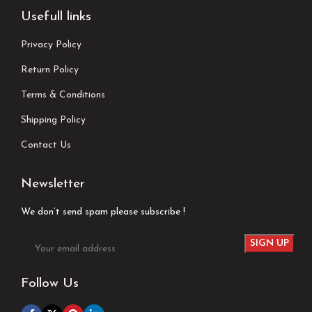
Usefull links
Privacy Policy
Return Policy
Terms & Conditions
Shipping Policy
Contact Us
Newsletter
We don’t send spam please subscribe !
Follow Us