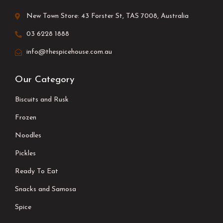
New Town Store: 43 Forster St, TAS 7008, Australia
03 6228 1888
info@thespicehouse.com.au
Our Category
Biscuits and Rusk
Frozen
Noodles
Pickles
Ready To Eat
Snacks and Samosa
Spice