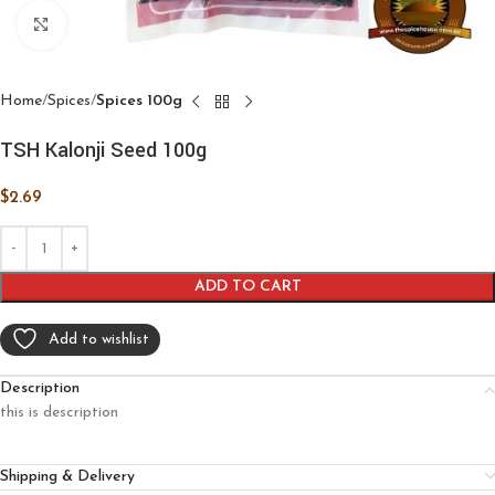
Click to enlarge
Home
Spices
Spices 100g
TSH Kalonji Seed 100g
$
2.69
ADD TO CART
Add to wishlist
Description
this is description
Shipping & Delivery