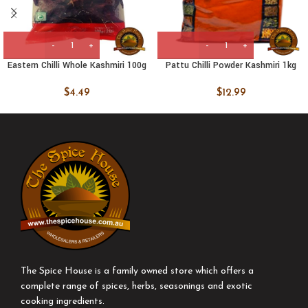
Eastern Chilli Whole Kashmiri 100g
Pattu Chilli Powder Kashmiri 1kg
$
4.49
$
12.99
The Spice House is a family owned store which offers a
complete range of spices, herbs, seasonings and exotic
cooking ingredients.