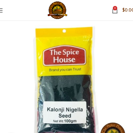
0
$
0.0