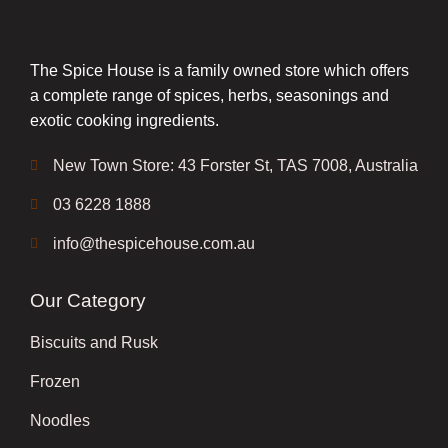
The Spice House is a family owned store which offers
a complete range of spices, herbs, seasonings and
exotic cooking ingredients.
New Town Store: 43 Forster St, TAS 7008, Australia
03 6228 1888
info@thespicehouse.com.au
Our Category
Biscuits and Rusk
Frozen
Noodles