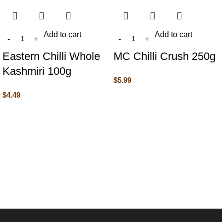
Add to cart
Add to cart
Eastern Chilli Whole
MC Chilli Crush 250g
Kashmiri 100g
$
5.99
$
4.49