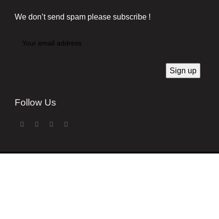
We don’t send spam please subscribe !
Follow Us
Developed by
Techsaga Corporation.