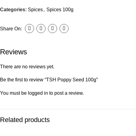
Categories:
Spices
,
Spices 100g
Share On:
Reviews
There are no reviews yet.
Be the first to review “TSH Poppy Seed 100g”
You must be
logged in
to post a review.
Related products