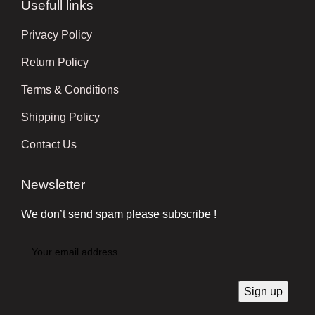
Usefull links
Privacy Policy
Return Policy
Terms & Conditions
Shipping Policy
Contact Us
Newsletter
We don’t send spam please subscribe !