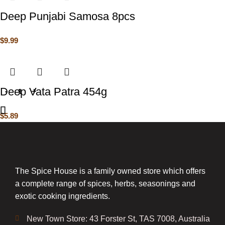
Deep Punjabi Samosa 8pcs
$
9.99
Deep Vata Patra 454g
$
5.89
The Spice House is a family owned store which offers
a complete range of spices, herbs, seasonings and
exotic cooking ingredients.
New Town Store: 43 Forster St, TAS 7008, Australia