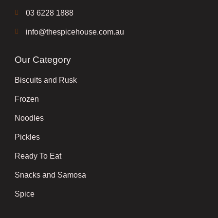
03 6228 1888
info@thespicehouse.com.au
Our Category
Biscuits and Rusk
Frozen
Noodles
Pickles
Ready To Eat
Snacks and Samosa
Spice