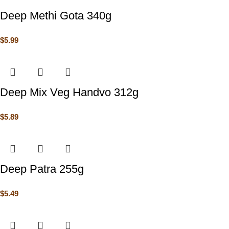
Deep Methi Gota 340g
$
5.99
Deep Mix Veg Handvo 312g
$
5.89
Deep Patra 255g
$
5.49