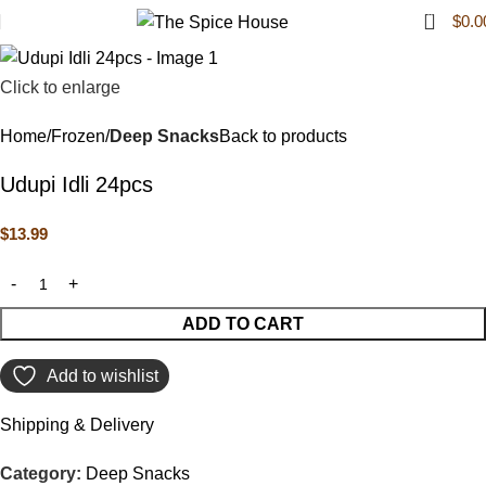
0
$
0.0
Click to enlarge
Home
Frozen
Deep Snacks
Back to products
Udupi Idli 24pcs
$
13.99
ADD TO CART
Add to wishlist
Shipping & Delivery
Category:
Deep Snacks