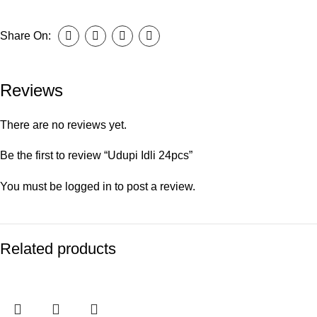
Share On:
Reviews
There are no reviews yet.
Be the first to review “Udupi Idli 24pcs”
You must be
logged in
to post a review.
Related products