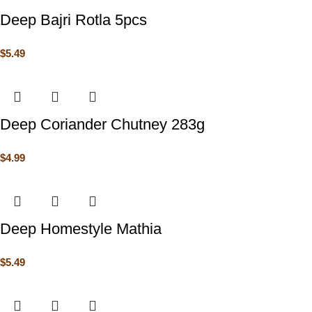
Deep Bajri Rotla 5pcs
$
5.49
Deep Coriander Chutney 283g
$
4.99
Deep Homestyle Mathia
$
5.49