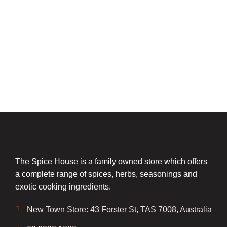
The Spice House is a family owned store which offers
a complete range of spices, herbs, seasonings and
exotic cooking ingredients.
New Town Store: 43 Forster St, TAS 7008, Australia