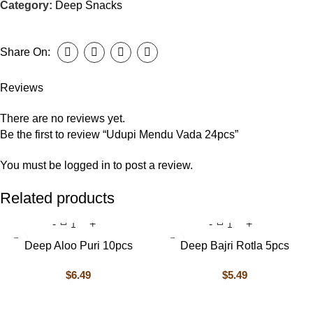
Category:
Deep Snacks
Share On:
Reviews
There are no reviews yet.
Be the first to review “Udupi Mendu Vada 24pcs”
You must be
logged in
to post a review.
Related products
Deep Aloo Puri 10pcs
Deep Bajri Rotla 5pcs
$
6.49
$
5.49