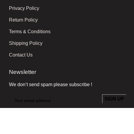
Privacy Policy
Return Policy
Terms & Conditions
Shipping Policy
Contact Us
Newsletter
We don’t send spam please subscribe !
Follow Us