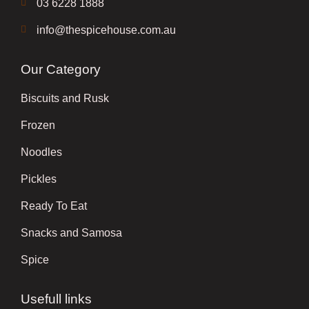
03 6228 1888
info@thespicehouse.com.au
Our Category
Biscuits and Rusk
Frozen
Noodles
Pickles
Ready To Eat
Snacks and Samosa
Spice
Usefull links