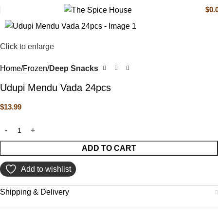
$
0.
Click to enlarge
Home
Frozen
Deep Snacks
Udupi Mendu Vada 24pcs
$
13.99
ADD TO CART
Add to wishlist
Shipping & Delivery