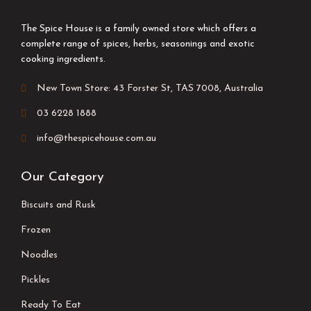
The Spice House is a family owned store which offers a
complete range of spices, herbs, seasonings and exotic
cooking ingredients.
New Town Store: 43 Forster St, TAS 7008, Australia
03 6228 1888
info@thespicehouse.com.au
Our Category
Biscuits and Rusk
Frozen
Noodles
Pickles
Ready To Eat