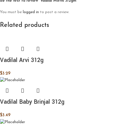
Be the first to review “Vadilal Methi 312gm”
You must be
logged in
to post a review.
Related products
Vadilal Arvi 312g
$
3.29
Vadilal Baby Brinjal 312g
$
3.49