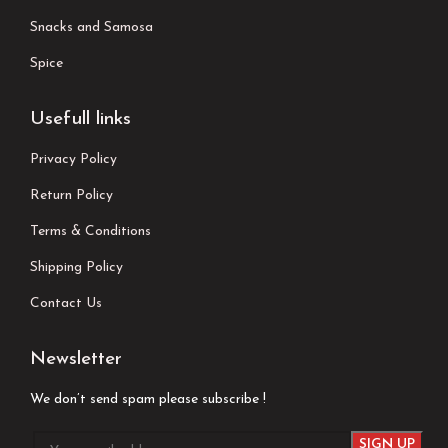
Snacks and Samosa
Spice
Usefull links
Privacy Policy
Return Policy
Terms & Conditions
Shipping Policy
Contact Us
Newsletter
We don’t send spam please subscribe !