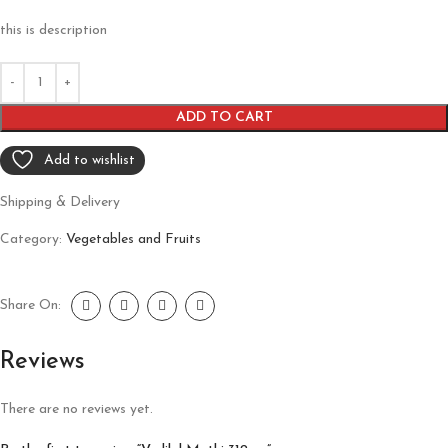
this is description
ADD TO CART
Add to wishlist
Shipping & Delivery
Category:
Vegetables and Fruits
Share On:
Reviews
There are no reviews yet.