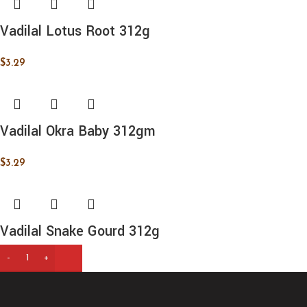
Vadilal Lotus Root 312g
$
3.29
Vadilal Okra Baby 312gm
$
3.29
Vadilal Snake Gourd 312g
$
3.49