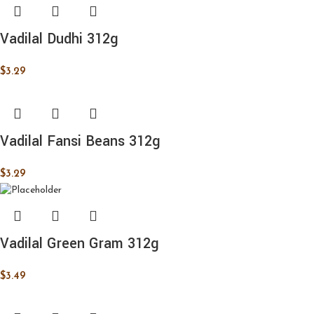
Vadilal Dudhi 312g
$
3.29
Vadilal Fansi Beans 312g
$
3.29
Vadilal Green Gram 312g
$
3.49