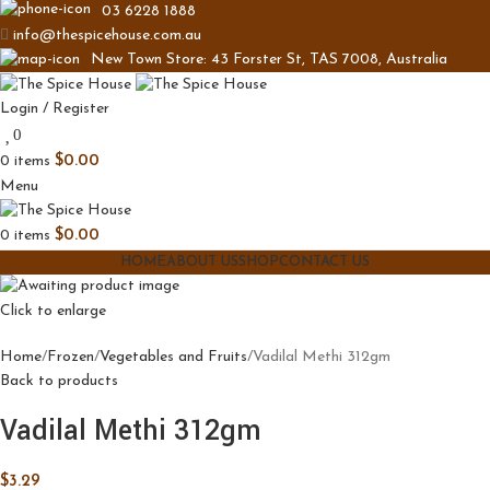
03 6228 1888
info@thespicehouse.com.au
New Town Store: 43 Forster St, TAS 7008, Australia
Login / Register
0
0
items
$
0.00
Menu
0
items
$
0.00
HOME
ABOUT US
SHOP
CONTACT US
Click to enlarge
Home
Frozen
Vegetables and Fruits
Vadilal Methi 312gm
Back to products
Vadilal Methi 312gm
$
3.29