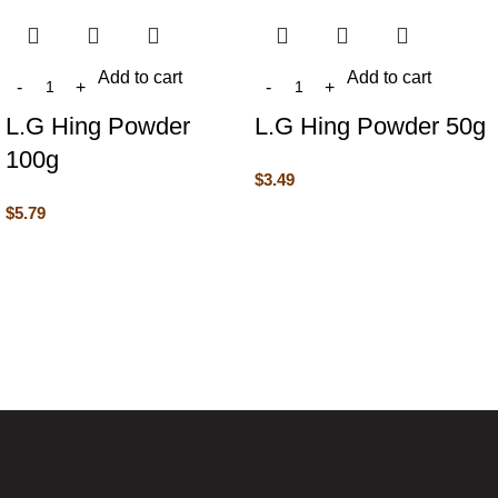
Add to cart
Add to cart
L.G Hing Powder
L.G Hing Powder 50g
100g
$
3.49
$
5.79