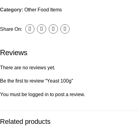
Category:
Other Food Items
Share On:
Reviews
There are no reviews yet.
Be the first to review “Yeast 100g”
You must be
logged in
to post a review.
Related products