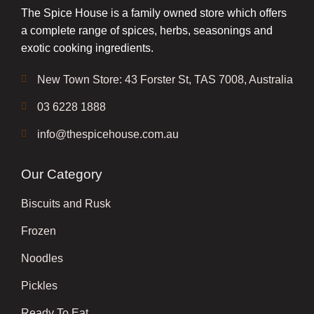
The Spice House is a family owned store which offers
a complete range of spices, herbs, seasonings and
exotic cooking ingredients.
New Town Store: 43 Forster St, TAS 7008, Australia
03 6228 1888
info@thespicehouse.com.au
Our Category
Biscuits and Rusk
Frozen
Noodles
Pickles
Ready To Eat