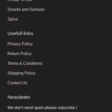
Snacks and Samosa
Spice
Usefull links
Privacy Policy
Return Policy
Terms & Conditions
Shipping Policy
Contact Us
Newsletter
We don’t send spam please subscribe !