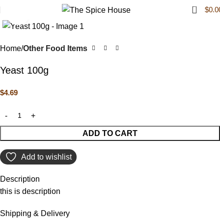
0
$
0.0
Click to enlarge
Home
Other Food Items
Yeast 100g
$
4.69
ADD TO CART
Add to wishlist
Description
this is description
Shipping & Delivery