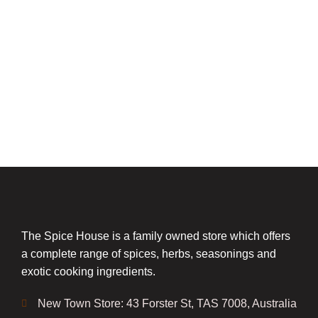
The Spice House is a family owned store which offers
a complete range of spices, herbs, seasonings and
exotic cooking ingredients.
New Town Store: 43 Forster St, TAS 7008, Australia