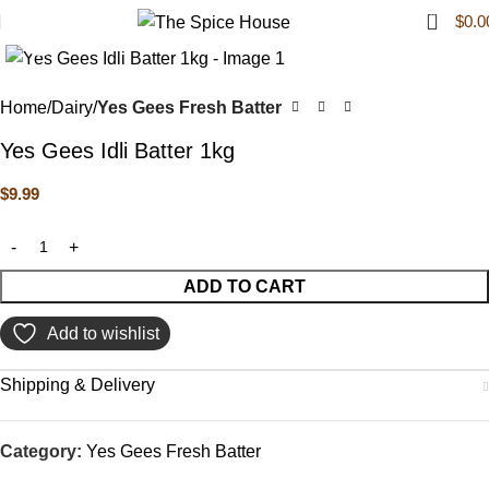
0
$
0.0
Click to enlarge
Home
Dairy
Yes Gees Fresh Batter
Yes Gees Idli Batter 1kg
$
9.99
ADD TO CART
Add to wishlist
Shipping & Delivery
Category:
Yes Gees Fresh Batter