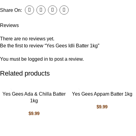
Share On:
Reviews
There are no reviews yet.
Be the first to review “Yes Gees Idli Batter 1kg”
You must be
logged in
to post a review.
Related products
Yes Gees Ada & Chilla Batter
Yes Gees Appam Batter 1kg
1kg
$
9.99
$
9.99