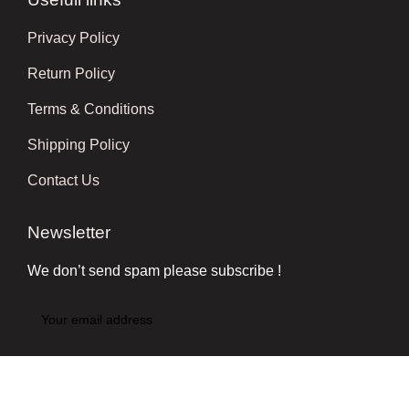
Privacy Policy
Return Policy
Terms & Conditions
Shipping Policy
Contact Us
Newsletter
We don’t send spam please subscribe !