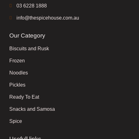
03 6228 1888
info@thespicehouse.com.au
Our Category
Biscuits and Rusk
Frozen
Noodles
Pickles
Ready To Eat
Snacks and Samosa
Spice
Usefull links