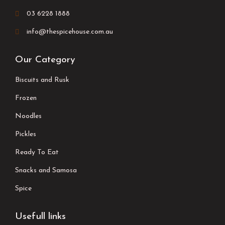
03 6228 1888
info@thespicehouse.com.au
Our Category
Biscuits and Rusk
Frozen
Noodles
Pickles
Ready To Eat
Snacks and Samosa
Spice
Usefull links