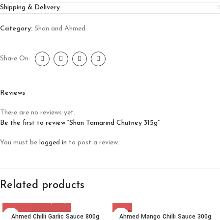
Shipping & Delivery
Category:
Shan and Ahmed
Share On:
Reviews
There are no reviews yet.
Be the first to review “Shan Tamarind Chutney 315g”
You must be
logged in
to post a review.
Related products
SOLD
Ahmed Chilli Garlic Sauce 800g
Ahmed Mango Chilli Sauce 300g
OUT