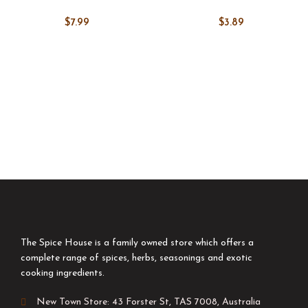
$
7.99
$
3.89
The Spice House is a family owned store which offers a
complete range of spices, herbs, seasonings and exotic
cooking ingredients.
New Town Store: 43 Forster St, TAS 7008, Australia