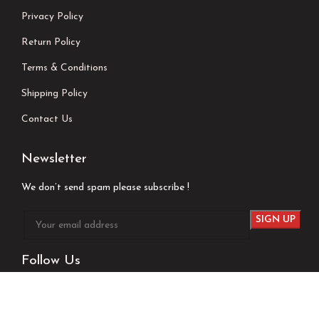
Privacy Policy
Return Policy
Terms & Conditions
Shipping Policy
Contact Us
Newsletter
We don’t send spam please subscribe !
Follow Us