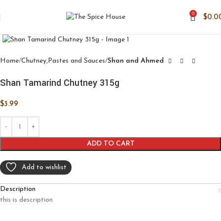
0
$
0.0
Click to enlarge
Home
Chutney,Pastes and Sauces
Shan and Ahmed
Shan Tamarind Chutney 315g
$
3.99
ADD TO CART
Add to wishlist
Description
this is description