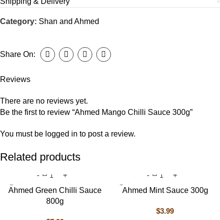
Shipping & Delivery
Category:
Shan and Ahmed
Share On:
Reviews
There are no reviews yet.
Be the first to review “Ahmed Mango Chilli Sauce 300g”
You must be
logged in
to post a review.
Related products
Ahmed Green Chilli Sauce
Ahmed Mint Sauce 300g
800g
$
3.99