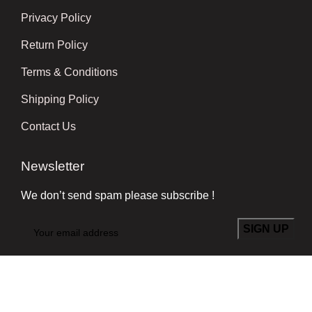
Privacy Policy
Return Policy
Terms & Conditions
Shipping Policy
Contact Us
Newsletter
We don’t send spam please subscribe !
Follow Us