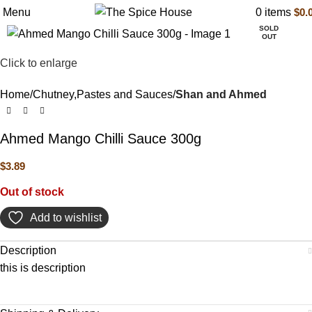
Menu
0
items
$
0.
SOLD
OUT
Click to enlarge
Home
Chutney,Pastes and Sauces
Shan and Ahmed
Ahmed Mango Chilli Sauce 300g
$
3.89
Out of stock
Add to wishlist
Description
this is description