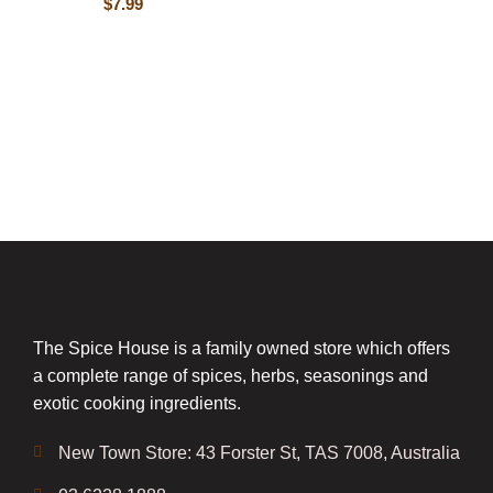
$
7.99
The Spice House is a family owned store which offers
a complete range of spices, herbs, seasonings and
exotic cooking ingredients.
New Town Store: 43 Forster St, TAS 7008, Australia