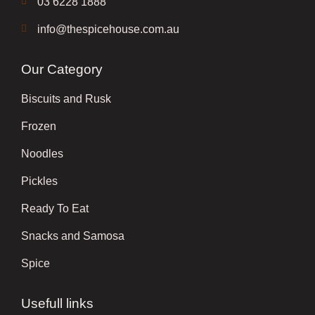
03 6228 1888
info@thespicehouse.com.au
Our Category
Biscuits and Rusk
Frozen
Noodles
Pickles
Ready To Eat
Snacks and Samosa
Spice
Usefull links