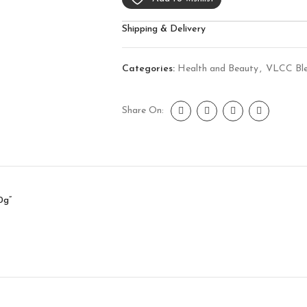
Shipping & Delivery
Categories:
Health and Beauty
,
VLCC Bl
Share On:
0g”