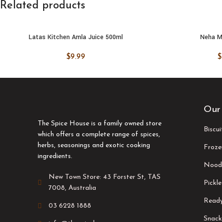
Related products
Latas Kitchen Amla Juice 500ml
Neha M
ADD TO CART
ADD TO
$
9.99
$
Our
The Spice House is a family owned store
Biscu
which offers a complete range of spices,
herbs, seasonings and exotic cooking
Froze
ingredients.
Nood
New Town Store: 43 Forster St, TAS
Pickle
7008, Australia
Ready
03 6228 1888
Snack