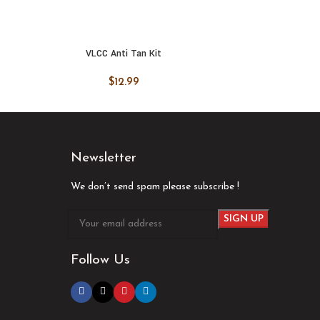
VLCC Anti Tan Kit
VLCC
ADD TO CART
ADD
$
12.99
Newsletter
We don’t send spam please subscribe !
Follow Us