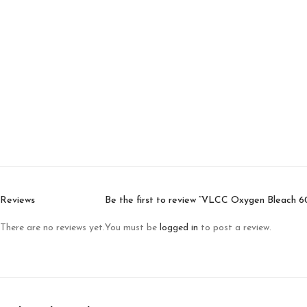
Reviews
Be the first to review “VLCC Oxygen Bleach 6
There are no reviews yet.
You must be
logged in
to post a review.