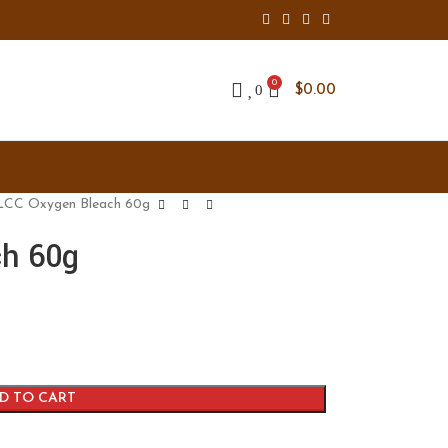
0
0
$
0.00
CC Oxygen Bleach 60g
h 60g
D TO CART