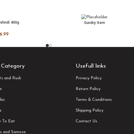
ehndi 400g
Sundry Item
 CART
READ MORE
6.99
 Category
Usefull links
its and Rusk
Privacy Policy
n
Return Policy
les
Terms & Conditions
s
Shipping Policy
 To Eat
Contact Us
s and Samosa