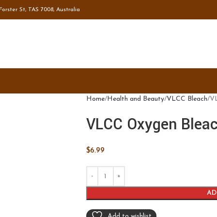
orster St, TAS 7008, Australia
Home
Health and Beauty
VLCC Bleach
VL
VLCC Oxygen Bleac
$
6.99
AD
Add to wishlist