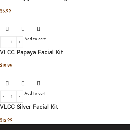
$
6.99
Add to cart
VLCC Papaya Facial Kit
$
12.99
Add to cart
VLCC Silver Facial Kit
$
12.99