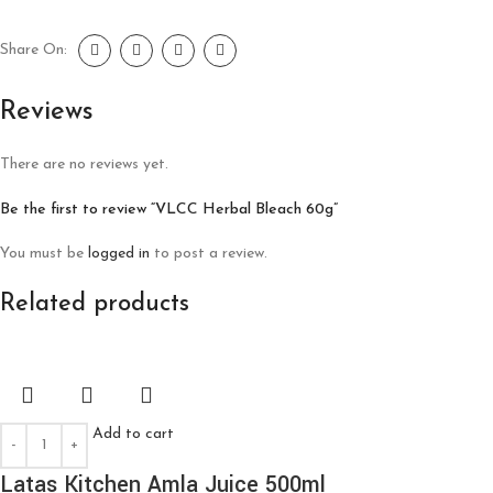
Share On:
Reviews
There are no reviews yet.
Be the first to review “VLCC Herbal Bleach 60g”
You must be
logged in
to post a review.
Related products
Add to cart
Latas Kitchen Amla Juice 500ml