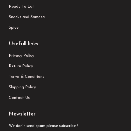
Ready To Eat
Snacks and Samosa
Spice
Usefull links
Privacy Policy
Return Policy
Terms & Conditions
Shipping Policy
Contact Us
Newsletter
We don’t send spam please subscribe !