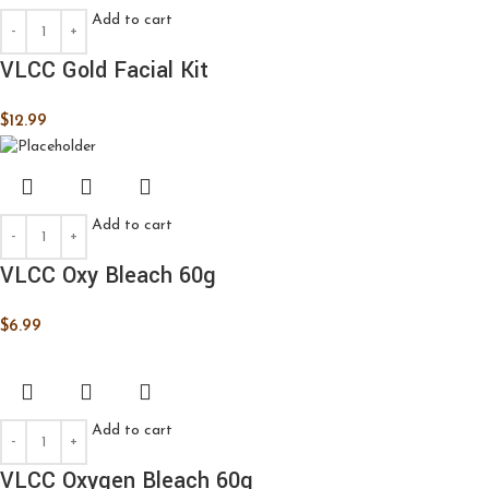
Add to cart
VLCC Gold Facial Kit
$
12.99
Add to cart
VLCC Oxy Bleach 60g
$
6.99
Add to cart
VLCC Oxygen Bleach 60g