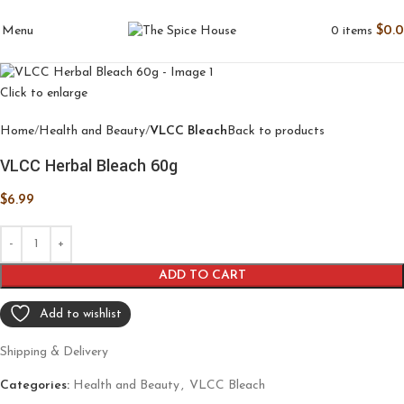
0
items
$
0.
Menu
Click to enlarge
Home
Health and Beauty
VLCC Bleach
Back to products
VLCC Herbal Bleach 60g
$
6.99
ADD TO CART
Add to wishlist
Shipping & Delivery
Categories:
Health and Beauty
,
VLCC Bleach