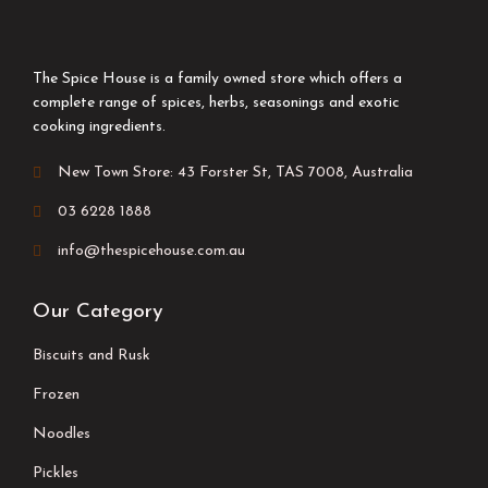
The Spice House is a family owned store which offers a
complete range of spices, herbs, seasonings and exotic
cooking ingredients.
New Town Store: 43 Forster St, TAS 7008, Australia
03 6228 1888
info@thespicehouse.com.au
Our Category
Biscuits and Rusk
Frozen
Noodles
Pickles