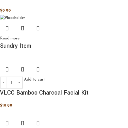
$
9.99
Read more
Sundry Item
Add to cart
VLCC Bamboo Charcoal Facial Kit
$
12.99