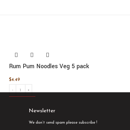
Rum Pum Noodles Veg 5 pack
Samyang 2x 
pack
$
4.49
$
9.99
ADD TO CART
ADD TO CART
Newsletter
We don’t send spam please subscribe !