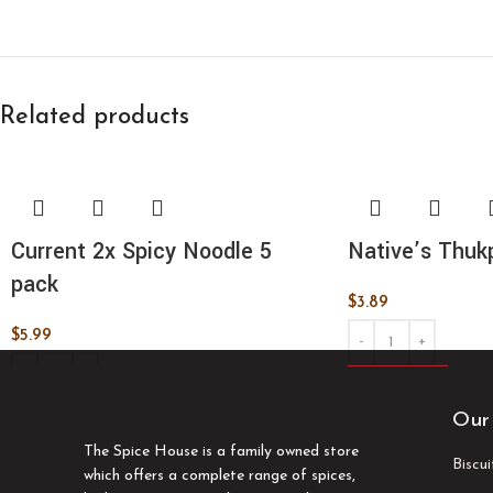
Related products
Current 2x Spicy Noodle 5
Native’s Thuk
pack
$
3.89
$
5.99
ADD TO CART
ADD TO CART
Our
The Spice House is a family owned store
Biscu
which offers a complete range of spices,