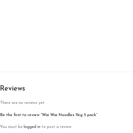
Reviews
There are no reviews yet.
Be the first to review “Wai Wai Noodles Veg 5 pack”
You must be
logged in
to post a review.