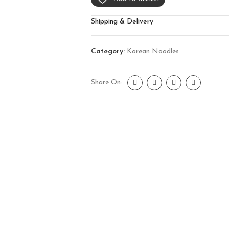
Shipping & Delivery
Category:
Korean Noodles
Share On: