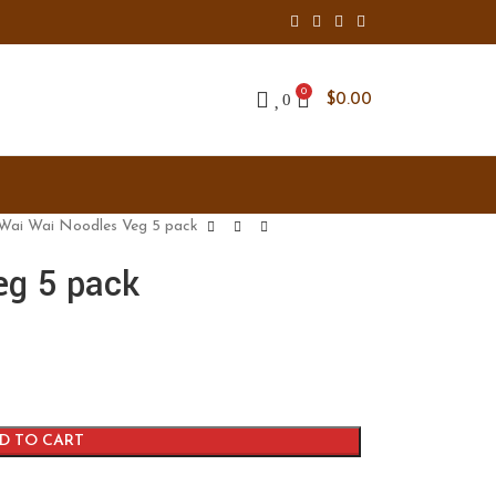
0
0
$
0.00
Wai Wai Noodles Veg 5 pack
eg 5 pack
D TO CART