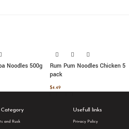
pa Noodles 500g
Rum Pum Noodles Chicken 5
pack
$
4.49
ADD TO CART
 Category
Usefull links
its and Rusk
Privacy Policy