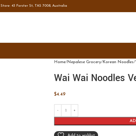
tore: 43 Forster St, TAS 7008, Australia
Home
Nepalese Grocery
Korean Noodles
Wai Wai Noodles V
$
4.49
AD
Add to wishlist