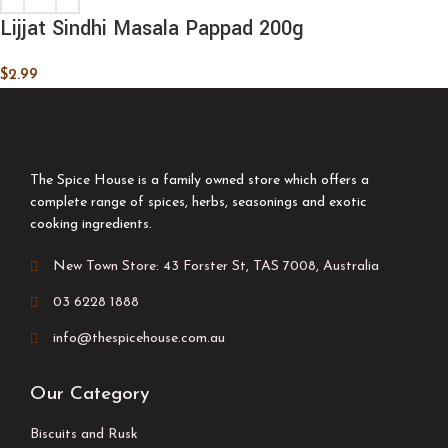
Lijjat Sindhi Masala Pappad 200g
$
2.99
The Spice House is a family owned store which offers a
complete range of spices, herbs, seasonings and exotic
cooking ingredients.
New Town Store: 43 Forster St, TAS 7008, Australia
03 6228 1888
info@thespicehouse.com.au
Our Category
Biscuits and Rusk