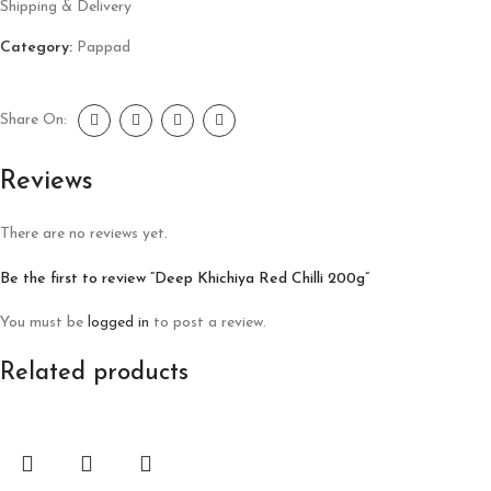
Shipping & Delivery
Category:
Pappad
Share On:
Reviews
There are no reviews yet.
Be the first to review “Deep Khichiya Red Chilli 200g”
You must be
logged in
to post a review.
Related products