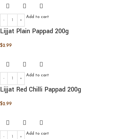
Add to cart
Lijjat Plain Pappad 200g
$
2.99
Add to cart
Lijjat Red Chilli Pappad 200g
$
2.99
Add to cart