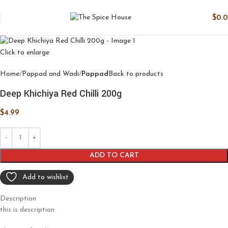
$
0.
Click to enlarge
Home
Pappad and Wadi
Pappad
Back to products
Deep Khichiya Red Chilli 200g
$
4.99
ADD TO CART
Add to wishlist
Description
this is description