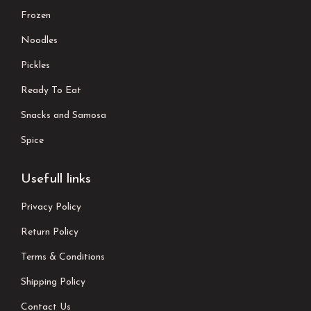
Frozen
Noodles
Pickles
Ready To Eat
Snacks and Samosa
Spice
Usefull links
Privacy Policy
Return Policy
Terms & Conditions
Shipping Policy
Contact Us