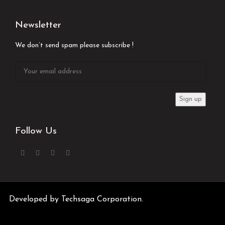
Newsletter
We don’t send spam please subscribe !
Follow Us
Developed by
Techsaga Corporation.