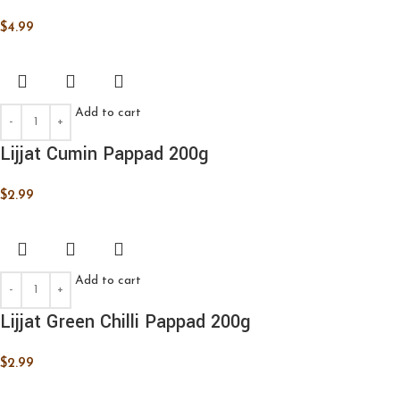
$
4.99
Add to cart
Lijjat Cumin Pappad 200g
$
2.99
Add to cart
Lijjat Green Chilli Pappad 200g
$
2.99