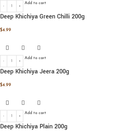
Add to cart
Deep Khichiya Green Chilli 200g
$
4.99
Add to cart
Deep Khichiya Jeera 200g
$
4.99
Add to cart
Deep Khichiya Plain 200g