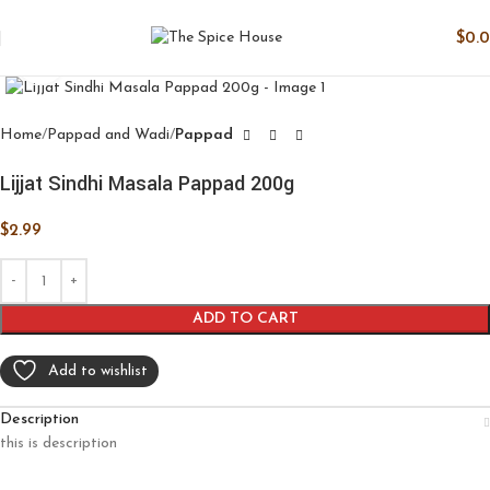
$
0.
Click to enlarge
Home
Pappad and Wadi
Pappad
Lijjat Sindhi Masala Pappad 200g
$
2.99
ADD TO CART
Add to wishlist
Description
this is description