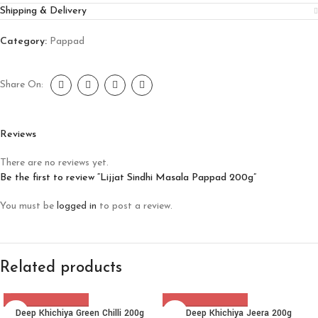
Shipping & Delivery
Category:
Pappad
Share On:
Reviews
There are no reviews yet.
Be the first to review “Lijjat Sindhi Masala Pappad 200g”
You must be
logged in
to post a review.
Related products
Deep Khichiya Green Chilli 200g
Deep Khichiya Jeera 200g