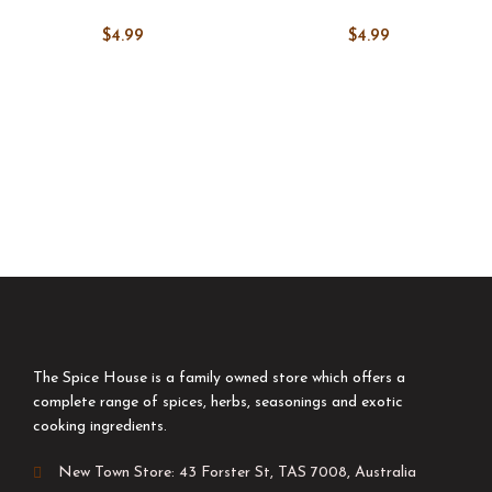
$
4.99
$
4.99
The Spice House is a family owned store which offers a
complete range of spices, herbs, seasonings and exotic
cooking ingredients.
New Town Store: 43 Forster St, TAS 7008, Australia