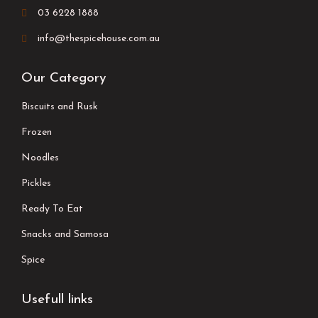
03 6228 1888
info@thespicehouse.com.au
Our Category
Biscuits and Rusk
Frozen
Noodles
Pickles
Ready To Eat
Snacks and Samosa
Spice
Usefull links