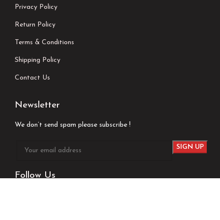
Privacy Policy
Return Policy
Terms & Conditions
Shipping Policy
Contact Us
Newsletter
We don’t send spam please subscribe !
Follow Us