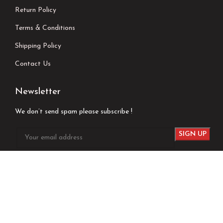
Return Policy
Terms & Conditions
Shipping Policy
Contact Us
Newsletter
We don’t send spam please subscribe !
Follow Us