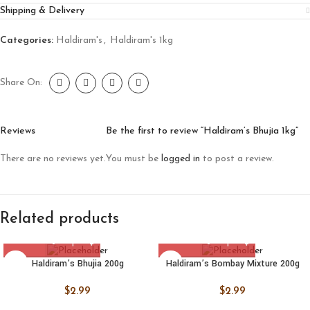
Shipping & Delivery
Categories:
Haldiram's
,
Haldiram's 1kg
Share On:
Reviews
Be the first to review “Haldiram’s Bhujia 1kg”
There are no reviews yet.
You must be
logged in
to post a review.
Related products
Haldiram’s Bhujia 200g
Haldiram’s Bombay Mixture 200g
$
2.99
$
2.99