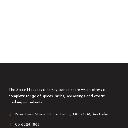
The Spice House is a family owned store which offers a
complete range of spices, herbs, seasonings and exotic
cooking ingredients.
New Town Store: 43 Forster St, TAS 7008, Australia
03 6228 1888