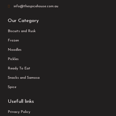
info@thespicehouse.com.au
Our Category
Biscuits and Rusk
Frozen
Noodles
Pickles
Ready To Eat
Snacks and Samosa
Spice
Usefull links
Privacy Policy