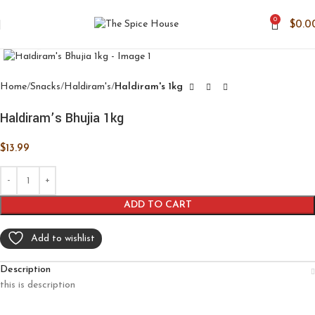
0
$
0.0
Click to enlarge
Home
Snacks
Haldiram's
Haldiram's 1kg
Haldiram’s Bhujia 1kg
$
13.99
ADD TO CART
Add to wishlist
Description
this is description