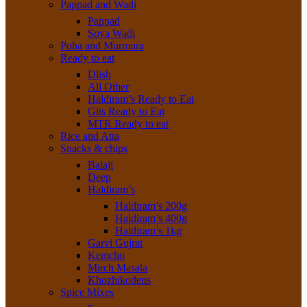
Pappad and Wadi
Pappad
Soya Wadi
Poha and Murmura
Ready to eat
Dlish
All Other
Haldiram’s Ready to Eat
Gits Ready to Eat
MTR Ready to eat
Rice and Atta
Snacks & chips
Balaji
Deep
Haldiram’s
Haldiram’s 200g
Haldiram’s 400g
Haldiram’s 1kg
Garvi Gujrat
Kemcho
Mirch Masala
Khozhikodens
Spice Mixes