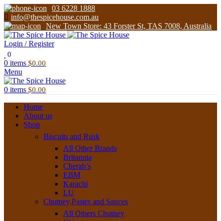
03 6228 1888
info@thespicehouse.com.au
New Town Store: 43 Forster St, TAS 7008, Australia
Login / Register
0
0
items
$
0.00
Menu
0
items
$
0.00
Home
About us
Shop
Biscuits and Rusk
All Other Brands
Britannia
Cherab’s
EBM
Karachi
LU
Chutney,Pastes and Sauces
All Others Chutney