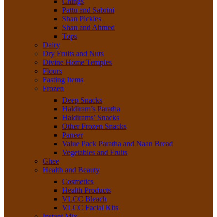
Chings
Pattu and Sabrini
Shan Pickles
Shan and Ahmed
Tops
Dairy
Dry Fruits and Nuts
Divine Home Temples
Flours
Fasting Items
Frozen
Deep Snacks
Haldiram’s Paratha
Haldirams’ Snacks
Other Frozen Snacks
Paneer
Value Pack Paratha and Naan Bread
Vegetables and Fruits
Ghee
Health and Beauty
Cosmetics
Health Products
VLCC Bleach
VLCC Facial Kits
Instant Mix