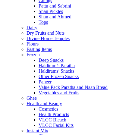
Chings
Pattu and Sabrini
Shan Pickles
Shan and Ahmed
Tops
Dairy
Dry Fruits and Nuts
Divine Home Temples
Flours
Fasting Items
Frozen
Deep Snacks
Haldiram’s Paratha
Haldirams’ Snacks
Other Frozen Snacks
Paneer
Value Pack Paratha and Naan Bread
Vegetables and Fruits
Ghee
Health and Beauty
Cosmetics
Health Products
VLCC Bleach
VLCC Facial Kits
Instant Mix