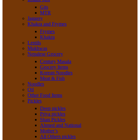
Gits
MTR
Jaggery
Khakra and Frymes
Frymes
Khakra
Lentils
Mukhwas
Nepalese Grocery
Century Masala
Grocery Items
Korean Noodles
Meat & Fish
Noodles
Oil
Other Food Items
Pickles
Deep pickles
Priya pickles
Shan Pickles
Ahmed and National
Mother’s
All Others pickles