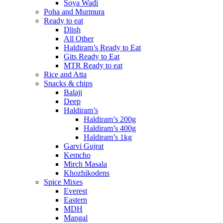
Soya Wadi
Poha and Murmura
Ready to eat
Dlish
All Other
Haldiram’s Ready to Eat
Gits Ready to Eat
MTR Ready to eat
Rice and Atta
Snacks & chips
Balaji
Deep
Haldiram’s
Haldiram’s 200g
Haldiram’s 400g
Haldiram’s 1kg
Garvi Gujrat
Kemcho
Mirch Masala
Khozhikodens
Spice Mixes
Everest
Eastern
MDH
Mangal