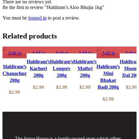
There are no reviews yet.
Be the first to review “Haldiram’s Aloo Bhujia 1kg”
You must be
logged in
to post a review.
Related products
Add to
Add to
Add to
Add to
Add to
Add to
compare
compare
compare
compare
compare
compar
Haldiram’s
Haldiram’s
Haldiram’s
Haldiram
Haldiram’s
Quick view
Quick view
Quick view
Quick view
Haldiram’s
Quick view
Quick vi
Kachori
Longsev
Mathri
Moong
Chanachur
Add to
Add to
Add to
Add to
Add to
Mini
Add to
200g
200g
200g
Dal 200
wishlist
200g
wishlist
wishlist
wishlist
Bhakar
wishlist
wishlist
Badi 200g
$
2.99
$
2.99
$
2.99
$
2.99
$
2.99
$
2.99
The Spice House is a family owned store which offers