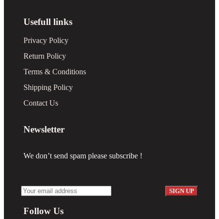
Usefull links
Privacy Policy
Return Policy
Terms & Conditions
Shipping Policy
Contact Us
Newsletter
We don’t send spam please subscribe !
Follow Us