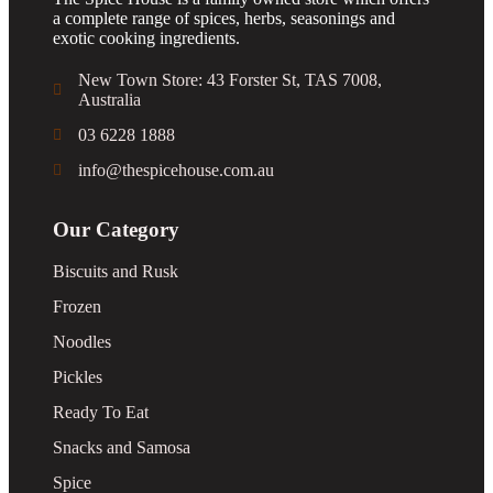
a complete range of spices, herbs, seasonings and
exotic cooking ingredients.
New Town Store: 43 Forster St, TAS 7008,
Australia
03 6228 1888
info@thespicehouse.com.au
Our Category
Biscuits and Rusk
Frozen
Noodles
Pickles
Ready To Eat
Snacks and Samosa
Spice