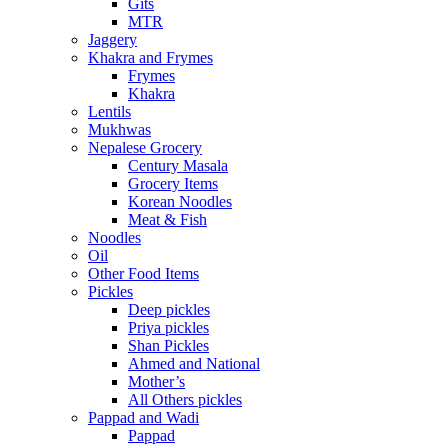
Gits
MTR
Jaggery
Khakra and Frymes
Frymes
Khakra
Lentils
Mukhwas
Nepalese Grocery
Century Masala
Grocery Items
Korean Noodles
Meat & Fish
Noodles
Oil
Other Food Items
Pickles
Deep pickles
Priya pickles
Shan Pickles
Ahmed and National
Mother’s
All Others pickles
Pappad and Wadi
Pappad