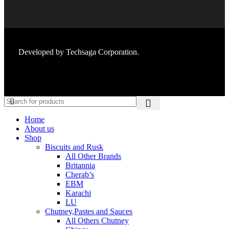
Developed by
Techsaga Corporation.
Home
About us
Shop
Biscuits and Rusk
All Other Brands
Britannia
Cherab’s
EBM
Karachi
LU
Chutney,Pastes and Sauces
All Others Chutney