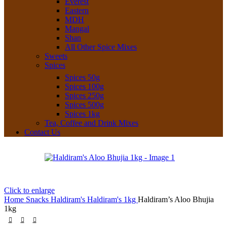
Everest
Eastern
MDH
Mangal
Shan
All Other Spice Mixes
Sweets
Spices
Spices 50g
Spices 100g
Spices 250g
Spices 500g
Spices 1kg
Tea, Coffee and Drink Mixes
Contact Us
Click to enlarge
Home
Snacks
Haldiram's
Haldiram's 1kg
Haldiram’s Aloo Bhujia
1kg