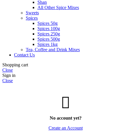
Shan
All Other Spice Mixes
Sweets
Spices
Spices 50g
Spices 100g
Spices 250g
Spices 500g
Spices 1kg
Tea, Coffee and Drink Mixes
Contact Us
Shopping cart
Close
Sign in
Close
No account yet?
Create an Account