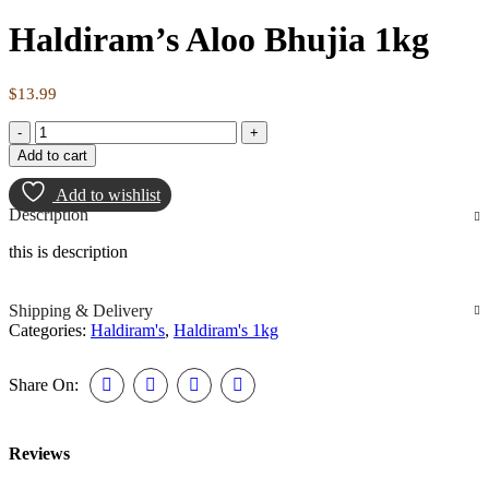
Haldiram’s Aloo Bhujia 1kg
$
13.99
Add to cart
Add to wishlist
Description
this is description
Shipping & Delivery
Categories:
Haldiram's
,
Haldiram's 1kg
Share On:
Reviews