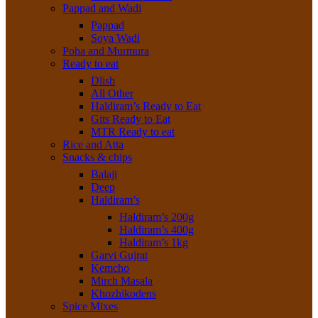
Pappad and Wadi
Pappad
Soya Wadi
Poha and Murmura
Ready to eat
Dlish
All Other
Haldiram’s Ready to Eat
Gits Ready to Eat
MTR Ready to eat
Rice and Atta
Snacks & chips
Balaji
Deep
Haldiram’s
Haldiram’s 200g
Haldiram’s 400g
Haldiram’s 1kg
Garvi Gujrat
Kemcho
Mirch Masala
Khozhikodens
Spice Mixes