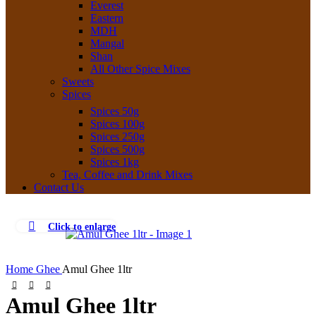
Everest
Eastern
MDH
Mangal
Shan
All Other Spice Mixes
Sweets
Spices
Spices 50g
Spices 100g
Spices 250g
Spices 500g
Spices 1kg
Tea, Coffee and Drink Mixes
Contact Us
Click to enlarge
Home
Ghee
Amul Ghee 1ltr
Amul Ghee 1ltr