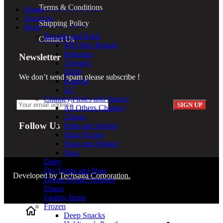
Terms & Conditions
Home
About us
Shipping Policy
Shop
Biscuits and Rusk
Contact Us
All Other Brands
Britannia
Newsletter
Cherab’s
EBM
We don’t send spam please subscribe !
Karachi
LU
Chutney,Pastes and Sauces
All Others Chutney
Chings
Follow Us
Pattu and Sabrini
Shan Pickles
Shan and Ahmed
Tops
Dairy
Dry Fruits and Nuts
Developed by
Techsaga Corporation.
Divine Home Temples
Flours
Fasting Items
Frozen
Deep Snacks