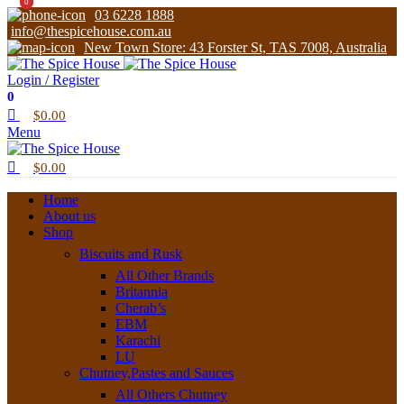
0
0
03 6228 1888
info@thespicehouse.com.au
New Town Store: 43 Forster St, TAS 7008, Australia
Login / Register
0
$
0.00
Menu
$
0.00
Home
About us
Shop
Biscuits and Rusk
All Other Brands
Britannia
Cherab’s
EBM
Karachi
LU
Chutney,Pastes and Sauces
All Others Chutney