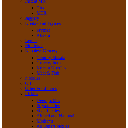
Instant Mix
Gits
MTR
Jaggery
Khakra and Frymes
Frymes
Khakra
Lentils
Mukhwas
Nepalese Grocery
Century Masala
Grocery Items
Korean Noodles
Meat & Fish
Noodles
Oil
Other Food Items
Pickles
Deep pickles
Priya pickles
Shan Pickles
Ahmed and National
Mother’s
All Others pickles