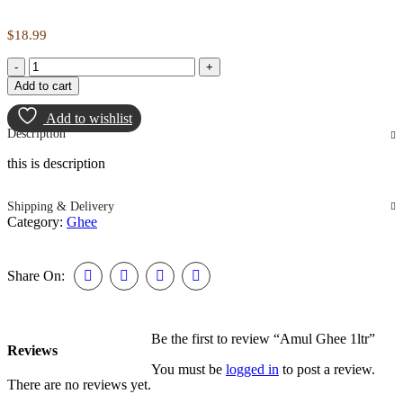
$
18.99
Amul
Ghee
Add to cart
1ltr
quantity
Add to wishlist
Description
this is description
Shipping & Delivery
Category:
Ghee
Share On:
Be the first to review “Amul Ghee 1ltr”
Reviews
You must be
logged in
to post a review.
There are no reviews yet.