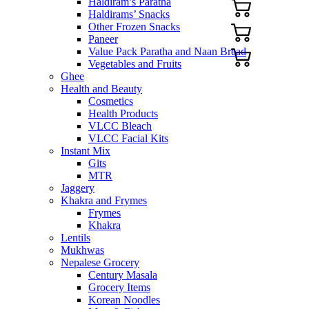
Haldiram’s Paratha
Haldirams’ Snacks
Other Frozen Snacks
Paneer
Value Pack Paratha and Naan Bread
Vegetables and Fruits
Ghee
Health and Beauty
Cosmetics
Health Products
VLCC Bleach
VLCC Facial Kits
Instant Mix
Gits
MTR
Jaggery
Khakra and Frymes
Frymes
Khakra
Lentils
Mukhwas
Nepalese Grocery
Century Masala
Grocery Items
Korean Noodles