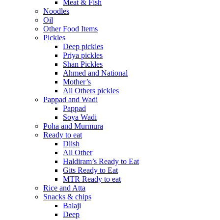
Meat & Fish
Noodles
Oil
Other Food Items
Pickles
Deep pickles
Priya pickles
Shan Pickles
Ahmed and National
Mother’s
All Others pickles
Pappad and Wadi
Pappad
Soya Wadi
Poha and Murmura
Ready to eat
Dlish
All Other
Haldiram’s Ready to Eat
Gits Ready to Eat
MTR Ready to eat
Rice and Atta
Snacks & chips
Balaji
Deep