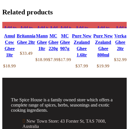
Related products
Amul
Britannia
Mann
MC
MC
Pure
Pu
Cow
Ghee
Ghee
Ghee
Ghee
New
N
Add to
Add to
Add to
Add to
Add to
Add to
Add to
Add to
Ghee
2ltr
1ltr
220g
907g
Zealand
Ze
compare
compare
compare
compare
compare
compare
compare
compar
Amul
Britannia
Mann
MC
MC
Pure New
Pure New
Verka
1ltr
quantity
quantity
quantity
quantity
Ghee
G
Quick
Quick
Quick
Quick
Quick
Quick
Quick view
Quick
Cow
Ghee 2ltr
Ghee
Ghee
Ghee
Zealand
Zealand
Ghee
quantity
1.6ltr
8
view
view
view
view
view
view
Add to
view
Ghee
1ltr
220g
907g
Ghee
Ghee
2ltr
quantity
qu
Add to
Add to
Add to
Add to
Add to
Add to
wishlist
Add to
$
33.49
1ltr
1.6ltr
800ml
wishlist
wishlist
wishlist
wishlist
wishlist
wishlist
wishlist
$
18.99
$
7.99
$
17.99
$
32.99
$
18.99
$
37.99
$
19.99
The Spice House is a family owned store which offers a
complete range of spices, herbs, seasonings and exotic
cooking ingredients.
New Town Store: 43 Forster St, TAS 7008,
Australia