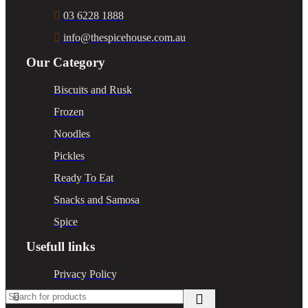
03 6228 1888
info@thespicehouse.com.au
Our Category
Biscuits and Rusk
Frozen
Noodles
Pickles
Ready To Eat
Snacks and Samosa
Spice
Usefull links
Privacy Policy
Return Policy