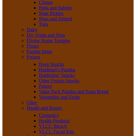
Chings
Pattu and Sabrini
Shan Pickles
Shan and Ahmed
Tops
Dairy
Dry Fruits and Nuts
Divine Home Temples
Flours
Fasting Items
Frozen
Deep Snacks
Haldiram’s Paratha
Haldirams’ Snacks
Other Frozen Snacks
Paneer
Value Pack Paratha and Naan Bread
Vegetables and Fruits
Ghee
Health and Beauty
Cosmetics
Health Products
VLCC Bleach
VLCC Facial Kits