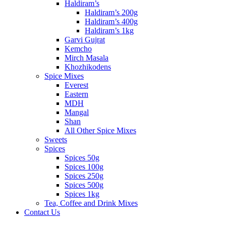
Haldiram’s
Haldiram’s 200g
Haldiram’s 400g
Haldiram’s 1kg
Garvi Gujrat
Kemcho
Mirch Masala
Khozhikodens
Spice Mixes
Everest
Eastern
MDH
Mangal
Shan
All Other Spice Mixes
Sweets
Spices
Spices 50g
Spices 100g
Spices 250g
Spices 500g
Spices 1kg
Tea, Coffee and Drink Mixes
Contact Us