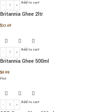
Add to cart
Britannia Ghee 2ltr
$
33.49
Add to cart
Britannia Ghee 500ml
$
9.99
Hot
Add to cart