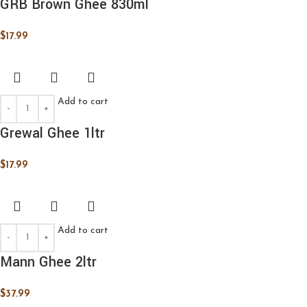
GRB Brown Ghee 830ml
$
17.99
Add to cart
Grewal Ghee 1ltr
$
17.99
Add to cart
Mann Ghee 2ltr
$
37.99