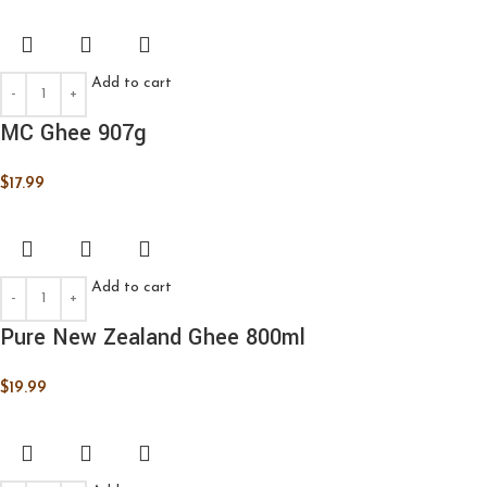
Add to cart
MC Ghee 907g
$
17.99
Add to cart
Pure New Zealand Ghee 800ml
$
19.99