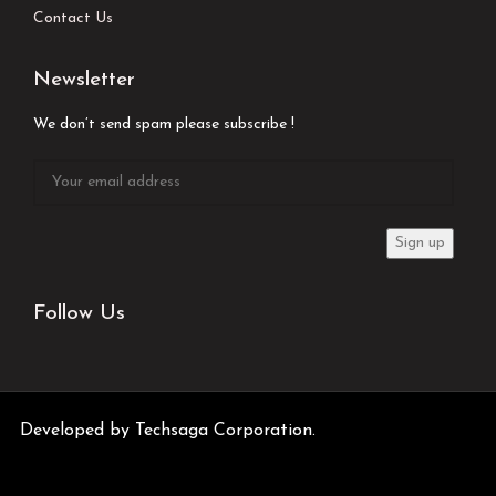
Contact Us
Newsletter
We don’t send spam please subscribe !
Follow Us
Developed by
Techsaga Corporation.