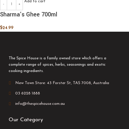
Add to cart
Sharma’s Ghee 700ml
$
24.99
The Spice House is a family owned store which offers a
complete range of spices, herbs, seasonings and exotic
cooking ingredients.
New Town Store: 43 Forster St, TAS 7008, Australia
03 6228 1888
info@thespicehouse.com.au
Our Category