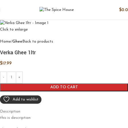
$
0.
Click to enlarge
Home
Ghee
Back to products
Verka Ghee 1ltr
$
17.99
ADD TO CART
Add to wishlist
Description
this is description