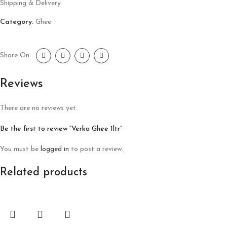
Shipping & Delivery
Category:
Ghee
Share On:
Reviews
There are no reviews yet.
Be the first to review “Verka Ghee 1ltr”
You must be
logged in
to post a review.
Related products