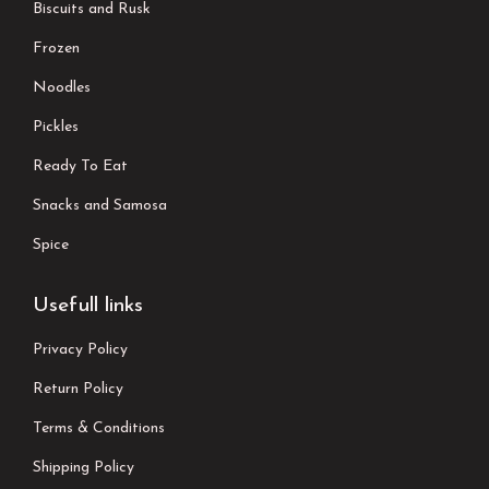
Biscuits and Rusk
Frozen
Noodles
Pickles
Ready To Eat
Snacks and Samosa
Spice
Usefull links
Privacy Policy
Return Policy
Terms & Conditions
Shipping Policy