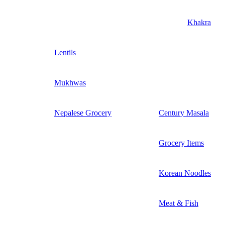
Khakra
Lentils
Mukhwas
Nepalese Grocery
Century Masala
Grocery Items
Korean Noodles
Meat & Fish