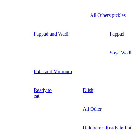
All Others pickles
Pappad and Wadi
Pappad
Soya Wadi
Poha and Murmura
Ready to
Dlish
eat
All Other
Haldiram’s Ready to Eat