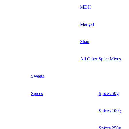
MDH
Mangal
Shan
All Other Spice Mixes
Sweets
Spices
Spices 50g
Spices 100g
Spices 250g