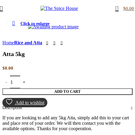
0
$
0.00
Click to enlarge
Home
Rice and Atta
Atta 5kg
$
0.00
ADD TO CART
Add to wishlist
Description
If you are looking to add any 5kg Atta, simply add this to your cart
and place rest of your order. We will then contact you with the
available options. Thanks for your cooperation.