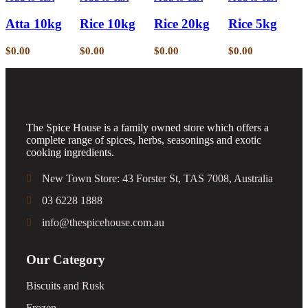
Atta 10kg
Rice 10kg
Rice 20kg
Rice 5kg
$
0.00
$
0.00
$
0.00
$
0.00
The Spice House is a family owned store which offers a
complete range of spices, herbs, seasonings and exotic
cooking ingredients.
New Town Store: 43 Forster St, TAS 7008, Australia
03 6228 1888
info@thespicehouse.com.au
Our Category
Biscuits and Rusk
Frozen