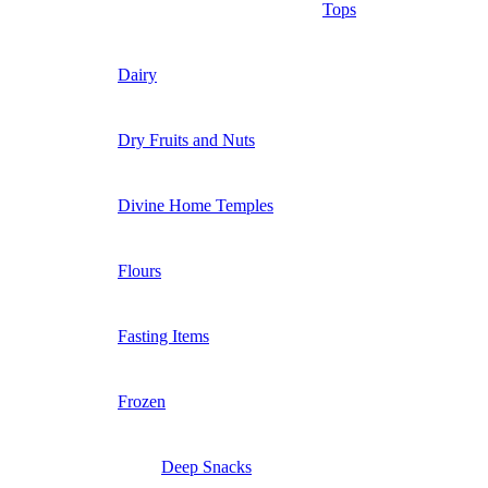
Tops
Dairy
Dry Fruits and Nuts
Divine Home Temples
Flours
Fasting Items
Frozen
Deep Snacks