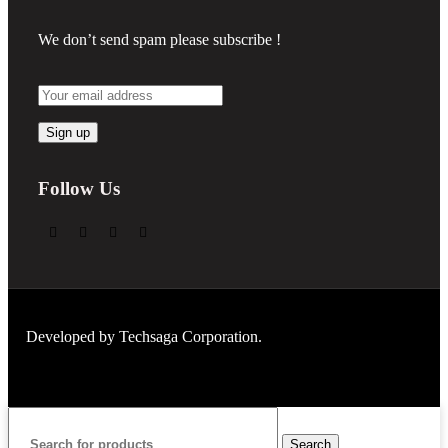
We don’t send spam please subscribe !
Follow Us
Developed by
Techsaga Corporation.
Search