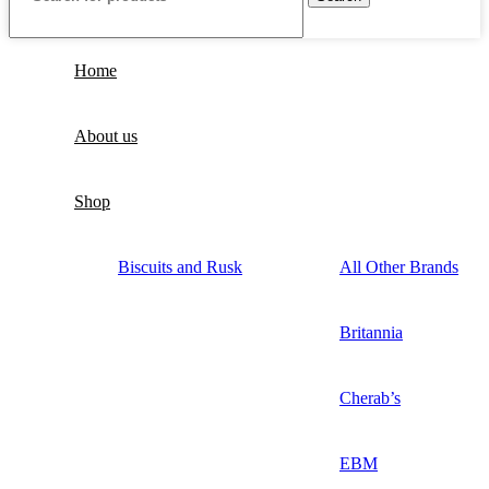
Home
About us
Shop
Biscuits and Rusk
All Other Brands
Britannia
Cherab’s
EBM