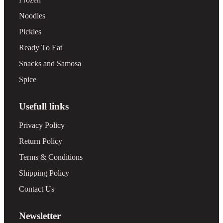
Noodles
Pickles
Ready To Eat
Snacks and Samosa
Spice
Usefull links
Privacy Policy
Return Policy
Terms & Conditions
Shipping Policy
Contact Us
Newsletter