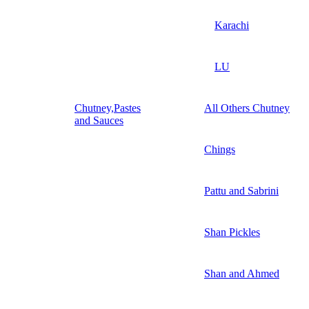
Karachi
LU
Chutney,Pastes
All Others Chutney
and Sauces
Chings
Pattu and Sabrini
Shan Pickles
Shan and Ahmed