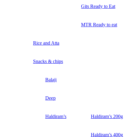
Gits Ready to Eat
MTR Ready to eat
Rice and Atta
Snacks & chips
Balaji
Deep
Haldiram’s
Haldiram’s 200g
Haldiram’s 400g