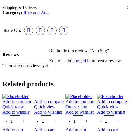
Shipping & Delivery
Category:
Rice and Atta
Share On:
Be the first to review “Atta 5kg”
Reviews
You must be
logged in
to post a review.
There are no reviews yet.
Related products
Add to compare
Add to compare
Add to compare
Add to compare
Quick view
Quick view
Quick view
Quick view
Add to wishlist
Add to wishlist
Add to wishlist
Add to wishlist
Add to cart
Add to cart
Add to cart
Add to cart