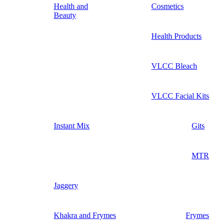
Health and
Cosmetics
Beauty
Health Products
VLCC Bleach
VLCC Facial Kits
Instant Mix
Gits
MTR
Jaggery
Khakra and Frymes
Frymes