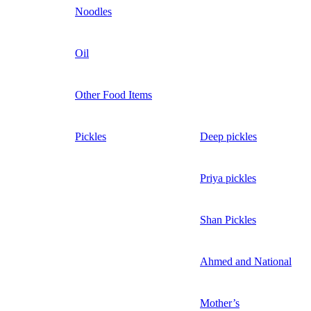
Noodles
Oil
Other Food Items
Pickles
Deep pickles
Priya pickles
Shan Pickles
Ahmed and National
Mother’s