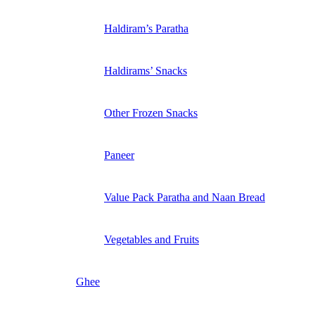
Haldiram’s Paratha
Haldirams’ Snacks
Other Frozen Snacks
Paneer
Value Pack Paratha and Naan Bread
Vegetables and Fruits
Ghee