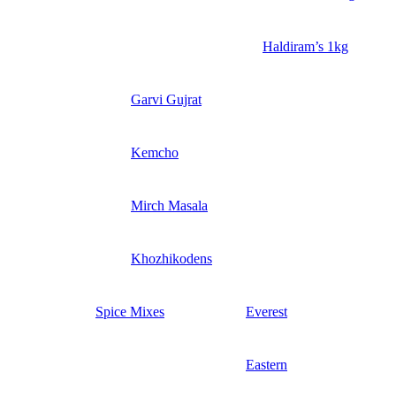
Haldiram’s 1kg
Garvi Gujrat
Kemcho
Mirch Masala
Khozhikodens
Spice Mixes
Everest
Eastern