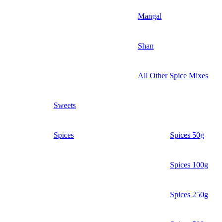
Mangal
Shan
All Other Spice Mixes
Sweets
Spices
Spices 50g
Spices 100g
Spices 250g