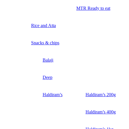
MTR Ready to eat
Rice and Atta
Snacks & chips
Balaji
Deep
Haldiram’s
Haldiram’s 200g
Haldiram’s 400g