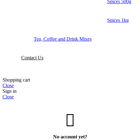
Spices 500g
Spices 1kg
Tea, Coffee and Drink Mixes
Contact Us
Shopping cart
Close
Sign in
Close
No account yet?