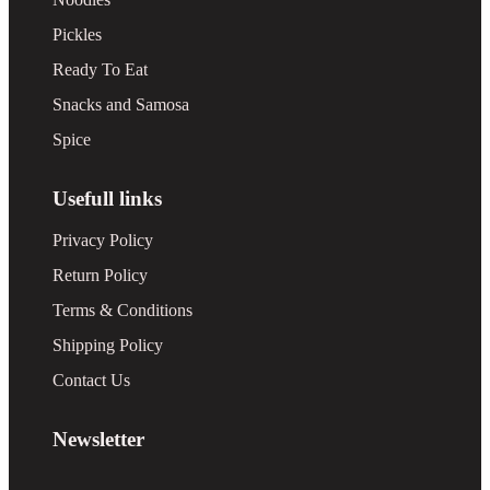
Pickles
Ready To Eat
Snacks and Samosa
Spice
Usefull links
Privacy Policy
Return Policy
Terms & Conditions
Shipping Policy
Contact Us
Newsletter