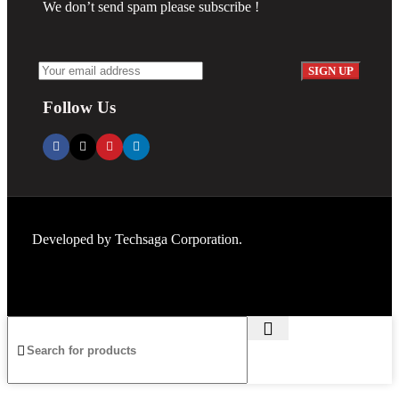
We don’t send spam please subscribe !
Follow Us
Developed by
Techsaga Corporation.