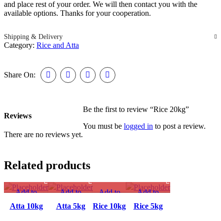
and place rest of your order. We will then contact you with the
available options. Thanks for your cooperation.
Shipping & Delivery
Category:
Rice and Atta
Share On:
Be the first to review “Rice 20kg”
Reviews
You must be
logged in
to post a review.
There are no reviews yet.
Related products
Add to
Add to
Add to
Add to
compare
compare
compare
compare
Atta 10kg
Atta 5kg
Rice 10kg
Rice 5kg
Quick view
Quick view
Quick
Quick view