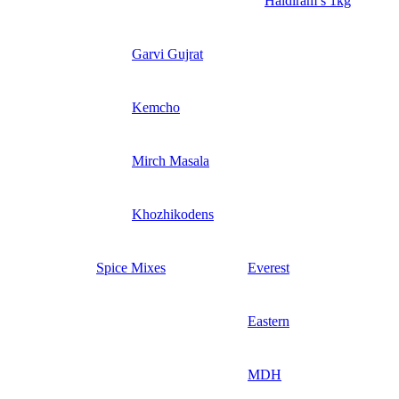
Haldiram’s 1kg
Garvi Gujrat
Kemcho
Mirch Masala
Khozhikodens
Spice Mixes
Everest
Eastern
MDH