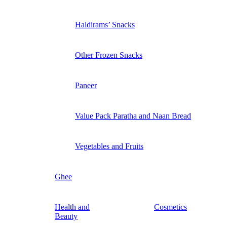
Haldirams’ Snacks
Other Frozen Snacks
Paneer
Value Pack Paratha and Naan Bread
Vegetables and Fruits
Ghee
Health and
Cosmetics
Beauty