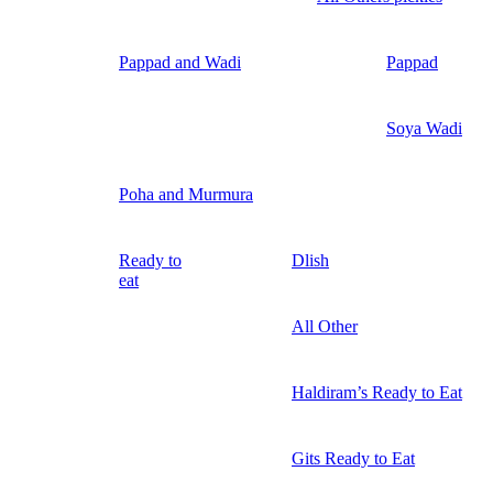
Pappad and Wadi
Pappad
Soya Wadi
Poha and Murmura
Ready to
Dlish
eat
All Other
Haldiram’s Ready to Eat
Gits Ready to Eat