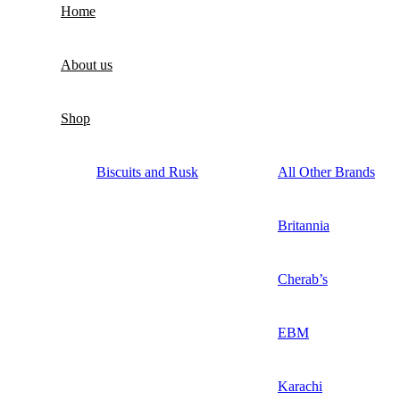
Home
About us
Shop
Biscuits and Rusk
All Other Brands
Britannia
Cherab’s
EBM
Karachi