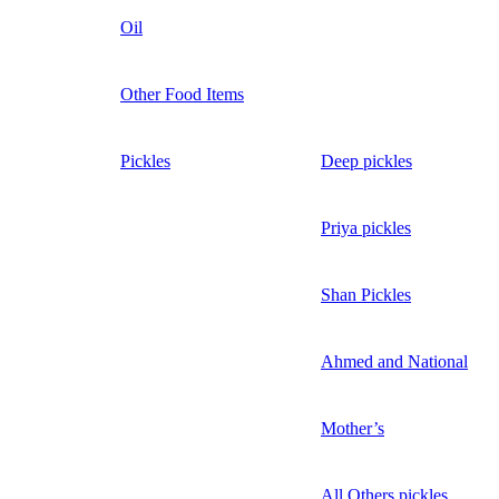
Oil
Other Food Items
Pickles
Deep pickles
Priya pickles
Shan Pickles
Ahmed and National
Mother’s
All Others pickles