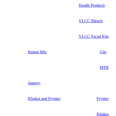
Health Products
VLCC Bleach
VLCC Facial Kits
Instant Mix
Gits
MTR
Jaggery
Khakra and Frymes
Frymes
Khakra