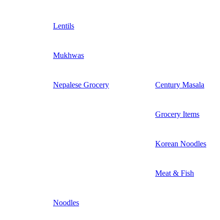
Lentils
Mukhwas
Nepalese Grocery
Century Masala
Grocery Items
Korean Noodles
Meat & Fish
Noodles