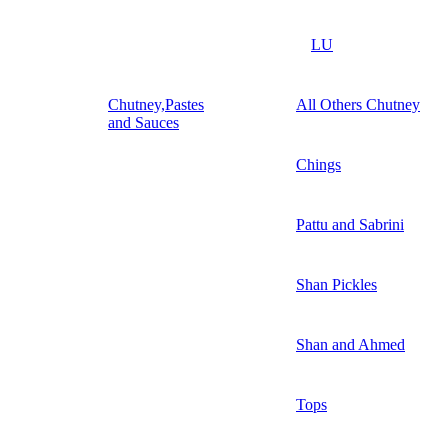
LU
Chutney,Pastes
All Others Chutney
and Sauces
Chings
Pattu and Sabrini
Shan Pickles
Shan and Ahmed
Tops