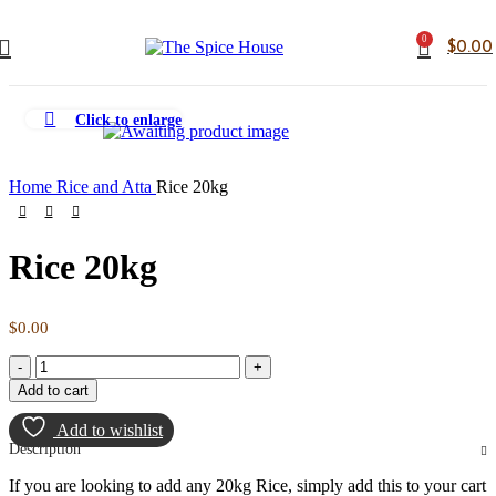
0
$
0.00
Click to enlarge
Home
Rice and Atta
Rice 20kg
Rice 20kg
$
0.00
Add to cart
Add to wishlist
Description
If you are looking to add any 20kg Rice, simply add this to your cart