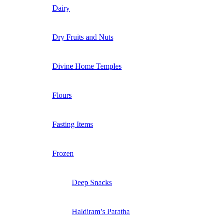
Dairy
Dry Fruits and Nuts
Divine Home Temples
Flours
Fasting Items
Frozen
Deep Snacks
Haldiram’s Paratha