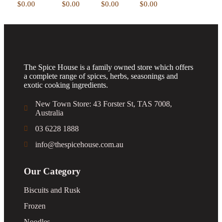
Add to
Add to
view
Add to
$
0.00
$
0.00
$
0.00
$
0.00
wishlist
wishlist
Add to
wishlist
wishlist
The Spice House is a family owned store which offers
a complete range of spices, herbs, seasonings and
exotic cooking ingredients.
New Town Store: 43 Forster St, TAS 7008,
Australia
03 6228 1888
info@thespicehouse.com.au
Our Category
Biscuits and Rusk
Frozen
Noodles