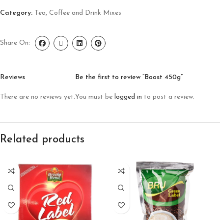
Category:
Tea, Coffee and Drink Mixes
Share On:
Reviews
Be the first to review “Boost 450g”
There are no reviews yet.
You must be
logged in
to post a review.
Related products