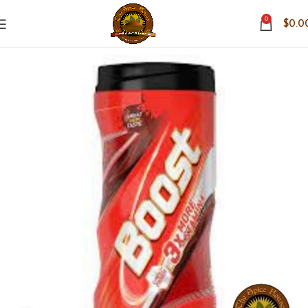
0
$
0.0