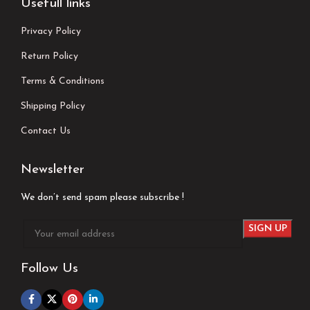
Usefull links
Privacy Policy
Return Policy
Terms & Conditions
Shipping Policy
Contact Us
Newsletter
We don’t send spam please subscribe !
Follow Us