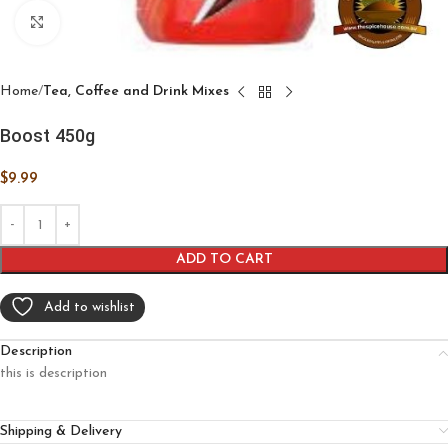
Click to enlarge
Home
Tea, Coffee and Drink Mixes
Boost 450g
$
9.99
ADD TO CART
Add to wishlist
Description
this is description
Shipping & Delivery