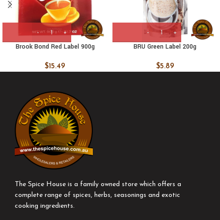
Brook Bond Red Label 900g
BRU Green Label 200g
$
15.49
$
5.89
The Spice House is a family owned store which offers a
complete range of spices, herbs, seasonings and exotic
cooking ingredients.