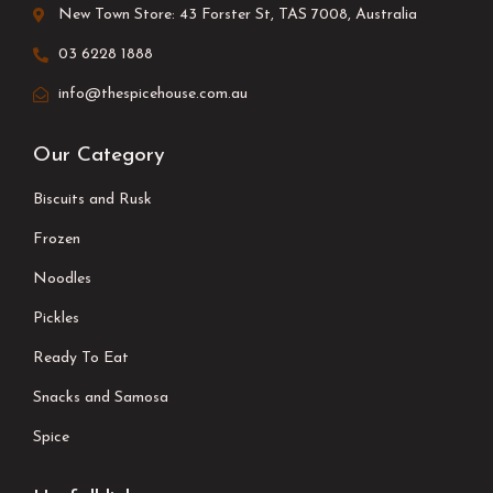
New Town Store: 43 Forster St, TAS 7008, Australia
03 6228 1888
info@thespicehouse.com.au
Our Category
Biscuits and Rusk
Frozen
Noodles
Pickles
Ready To Eat
Snacks and Samosa
Spice