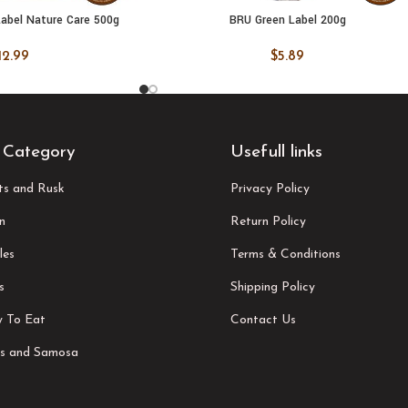
abel Nature Care 500g
BRU Green Label 200g
 CART
ADD TO CART
12.99
$
5.89
 Category
Usefull links
its and Rusk
Privacy Policy
n
Return Policy
les
Terms & Conditions
s
Shipping Policy
 To Eat
Contact Us
s and Samosa