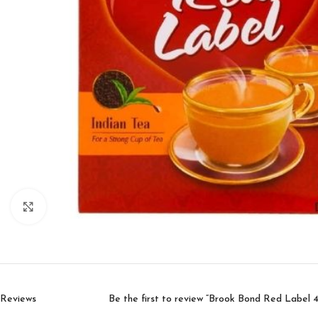
Click to enlarge
Reviews
Be the first to review “Brook Bond Red Label 