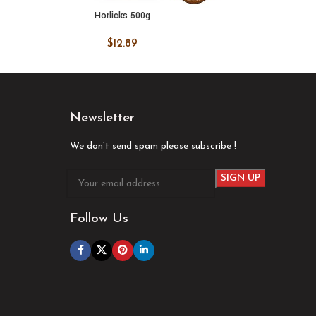
Horlicks 500g
Organ
ADD TO CART
ADD
$
12.89
Newsletter
We don’t send spam please subscribe !
Follow Us