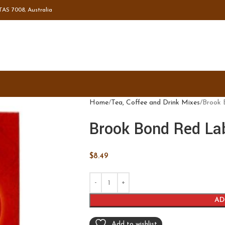
TAS 7008, Australia
Home
Tea, Coffee and Drink Mixes
Brook 
Brook Bond Red La
$
8.49
AD
Add to wishlist