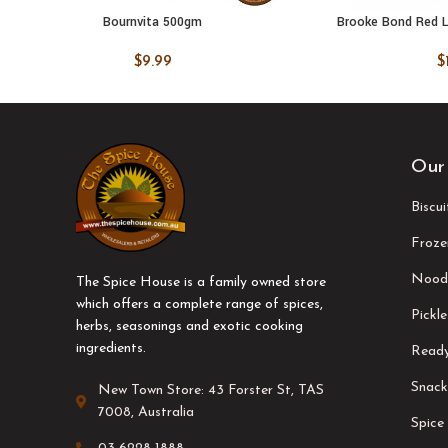
Bournvita 500gm
Brooke Bond Red L
ADD TO CART
ADD TO
$
9.99
$
Our
Biscu
Froze
Nood
The Spice House is a family owned store
which offers a complete range of spices,
Pickle
herbs, seasonings and exotic cooking
ingredients.
Ready
Snack
New Town Store: 43 Forster St, TAS
7008, Australia
Spice