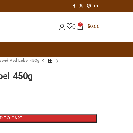
0
0
$
0.00
Bond Red Label 450g
bel 450g
D TO CART