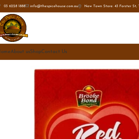
New Town Store: 43 Forster St, 
03 6228 1888
info@thespicehouse.com.au
Home
About us
Shop
Contact Us