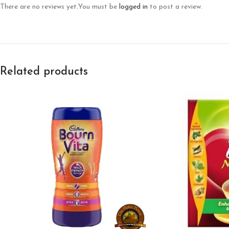
There are no reviews yet.
You must be
logged in
to post a review.
Related products