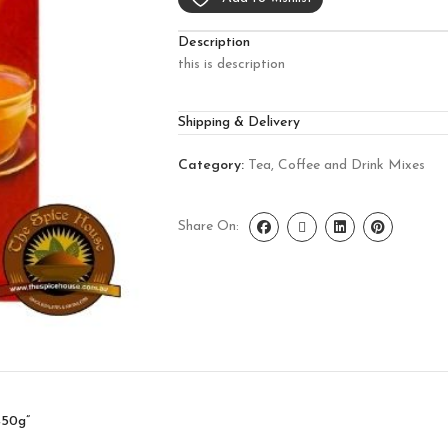
Description
this is description
Shipping & Delivery
Category:
Tea, Coffee and Drink Mixes
Share On:
450g”