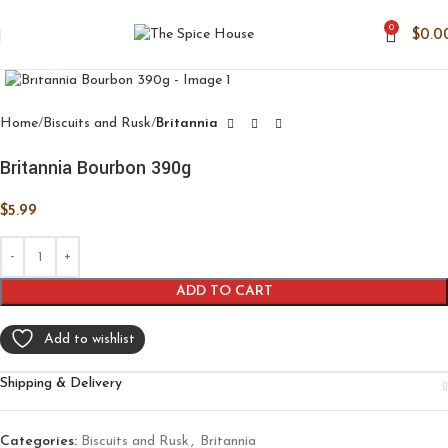
0
$
0.0
Click to enlarge
Home
Biscuits and Rusk
Britannia
Britannia Bourbon 390g
$
5.99
ADD TO CART
Add to wishlist
Shipping & Delivery
Categories:
Biscuits and Rusk
,
Britannia