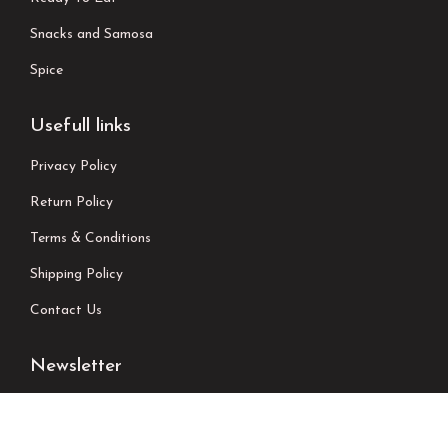
Snacks and Samosa
Spice
Usefull links
Privacy Policy
Return Policy
Terms & Conditions
Shipping Policy
Contact Us
Newsletter
We don’t send spam please subscribe !