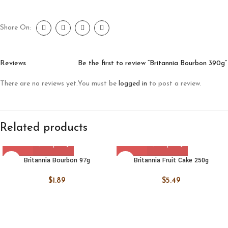
Share On:
Reviews
Be the first to review “Britannia Bourbon 390g”
There are no reviews yet.
You must be
logged in
to post a review.
Related products
Britannia Bourbon 97g
Britannia Fruit Cake 250g
$
1.89
$
5.49