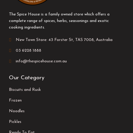
The Spice House is a family owned store which offers a
complete range of spices, herbs, seasonings and exotic
cooking ingredients.
New Town Store: 43 Forster St, TAS 7008, Australia
03 6228 1888
info@thespicehouse.com.au
Our Category
Biscuits and Rusk
Frozen
Noodles
Pickles
Ready To Eat