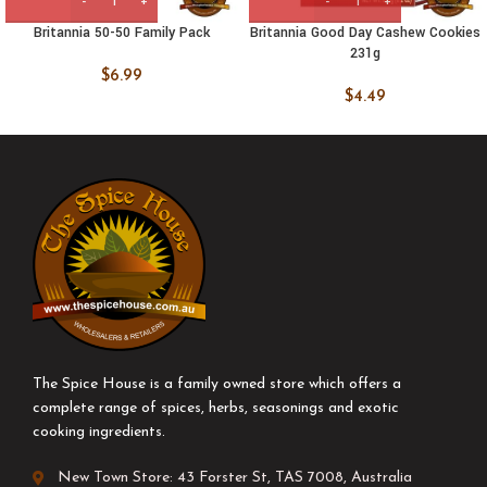
Britannia 50-50 Family Pack
Britannia Good Day Cashew Cookies
231g
$
6.99
$
4.49
The Spice House is a family owned store which offers a
complete range of spices, herbs, seasonings and exotic
cooking ingredients.
New Town Store: 43 Forster St, TAS 7008, Australia