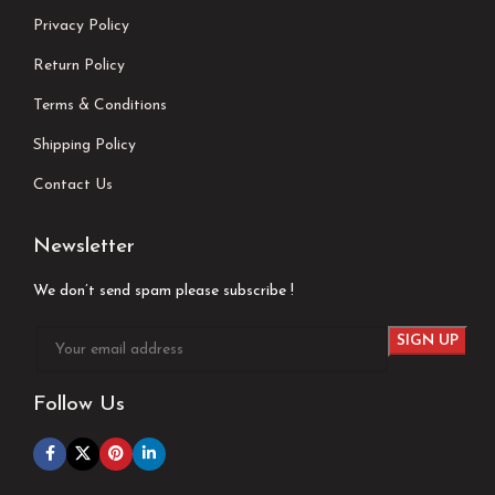
Privacy Policy
Return Policy
Terms & Conditions
Shipping Policy
Contact Us
Newsletter
We don’t send spam please subscribe !
Follow Us