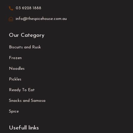
03 6228 1888
info@thespicehouse.com.au
Our Category
Biscuits and Rusk
Frozen
Noodles
Pickles
Ready To Eat
Snacks and Samosa
Spice
Usefull links