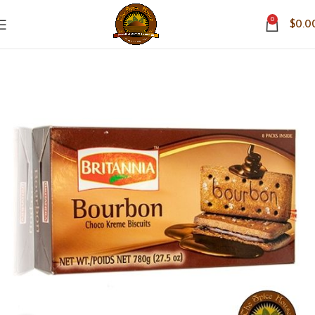
0
$
0.0