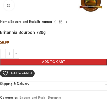
Click to enlarge
Home
Biscuits and Rusk
Britannia
Britannia Bourbon 780g
$
8.99
ADD TO CART
Add to wishlist
Shipping & Delivery
Categories:
Biscuits and Rusk
,
Britannia