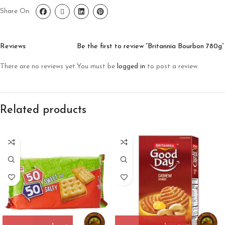
Share On:
Reviews
Be the first to review “Britannia Bourbon 780g”
There are no reviews yet.
You must be
logged in
to post a review.
Related products