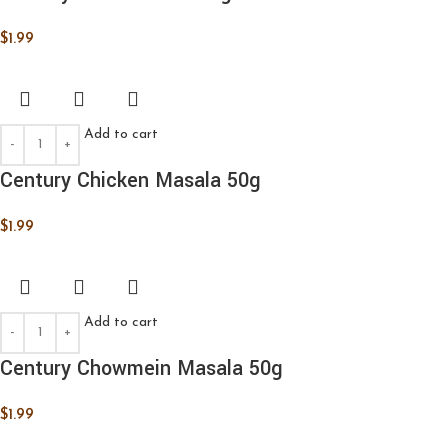
$
1.99
Add to cart
Century Chicken Masala 50g
$
1.99
Add to cart
Century Chowmein Masala 50g
$
1.99