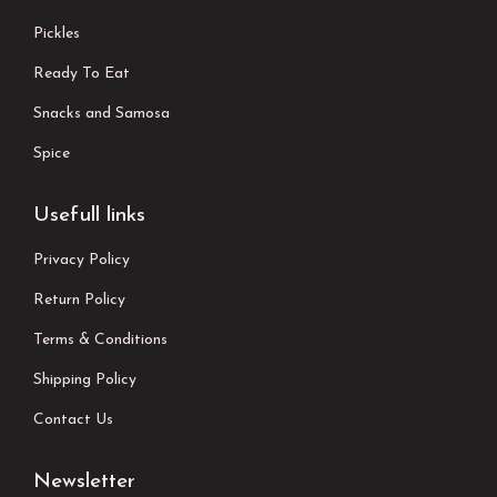
Pickles
Ready To Eat
Snacks and Samosa
Spice
Usefull links
Privacy Policy
Return Policy
Terms & Conditions
Shipping Policy
Contact Us
Newsletter