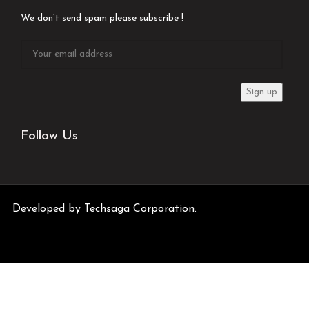
We don’t send spam please subscribe !
Follow Us
Developed by
Techsaga Corporation.