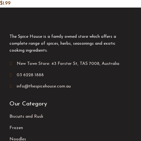
$
1.99
The Spice House is a family owned store which offers a
complete range of spices, herbs, seasonings and exotic
cooking ingredients.
New Town Store: 43 Forster St, TAS 7008, Australia
03 6228 1888
info@thespicehouse.com.au
Our Category
Biscuits and Rusk
Frozen
Noodles