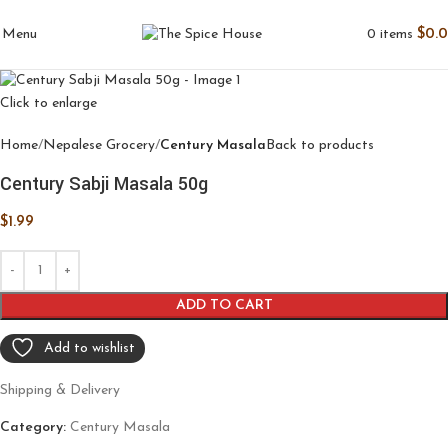
0
items
$
0.
Menu
Click to enlarge
Home
Nepalese Grocery
Century Masala
Back to products
Century Sabji Masala 50g
$
1.99
ADD TO CART
Add to wishlist
Shipping & Delivery
Category:
Century Masala