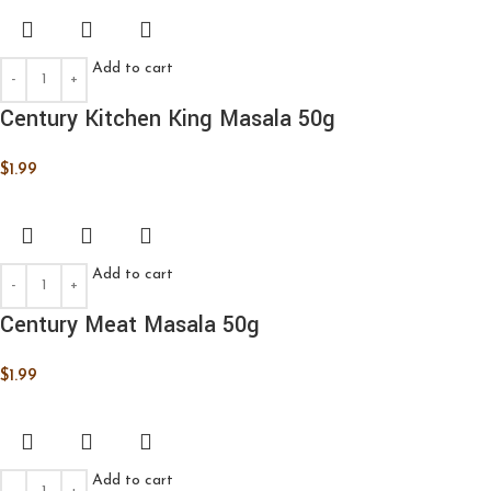
Add to cart
Century Kitchen King Masala 50g
$
1.99
Add to cart
Century Meat Masala 50g
$
1.99
Add to cart