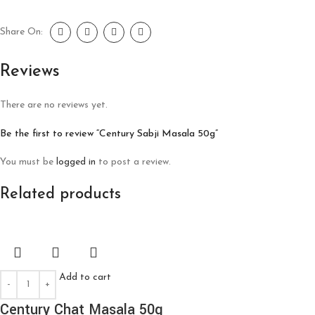
Share On:
Reviews
There are no reviews yet.
Be the first to review “Century Sabji Masala 50g”
You must be
logged in
to post a review.
Related products
Add to cart
Century Chat Masala 50g