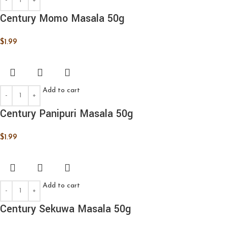
Century Momo Masala 50g
$
1.99
Add to cart
Century Panipuri Masala 50g
$
1.99
Add to cart
Century Sekuwa Masala 50g