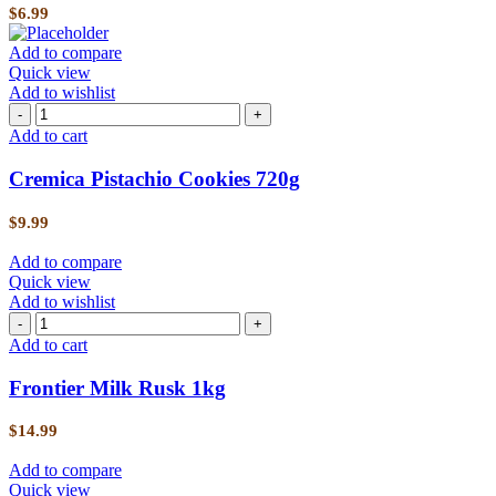
$
6.99
Add to compare
Quick view
Add to wishlist
Add to cart
Cremica Pistachio Cookies 720g
$
9.99
Add to compare
Quick view
Add to wishlist
Add to cart
Frontier Milk Rusk 1kg
$
14.99
Add to compare
Quick view