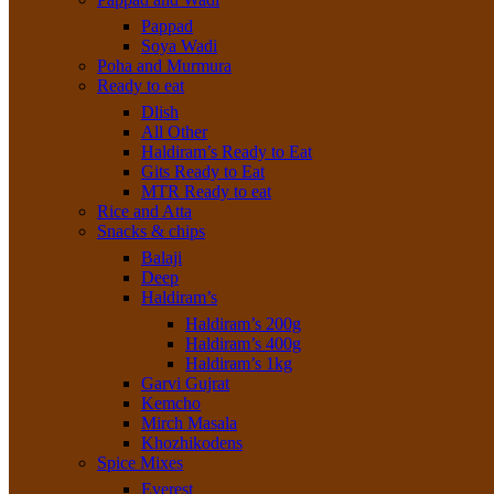
Pappad
Soya Wadi
Poha and Murmura
Ready to eat
Dlish
All Other
Haldiram’s Ready to Eat
Gits Ready to Eat
MTR Ready to eat
Rice and Atta
Snacks & chips
Balaji
Deep
Haldiram’s
Haldiram’s 200g
Haldiram’s 400g
Haldiram’s 1kg
Garvi Gujrat
Kemcho
Mirch Masala
Khozhikodens
Spice Mixes
Everest