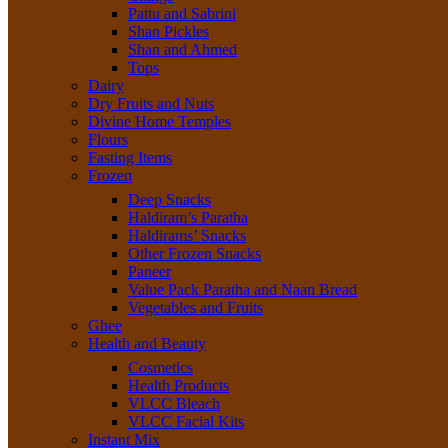
Pattu and Sabrini
Shan Pickles
Shan and Ahmed
Tops
Dairy
Dry Fruits and Nuts
Divine Home Temples
Flours
Fasting Items
Frozen
Deep Snacks
Haldiram’s Paratha
Haldirams’ Snacks
Other Frozen Snacks
Paneer
Value Pack Paratha and Naan Bread
Vegetables and Fruits
Ghee
Health and Beauty
Cosmetics
Health Products
VLCC Bleach
VLCC Facial Kits
Instant Mix