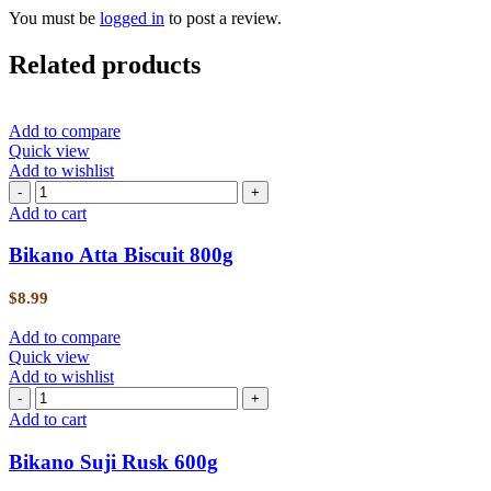
You must be
logged in
to post a review.
Related products
Add to compare
Quick view
Add to wishlist
Add to cart
Bikano Atta Biscuit 800g
$
8.99
Add to compare
Quick view
Add to wishlist
Add to cart
Bikano Suji Rusk 600g