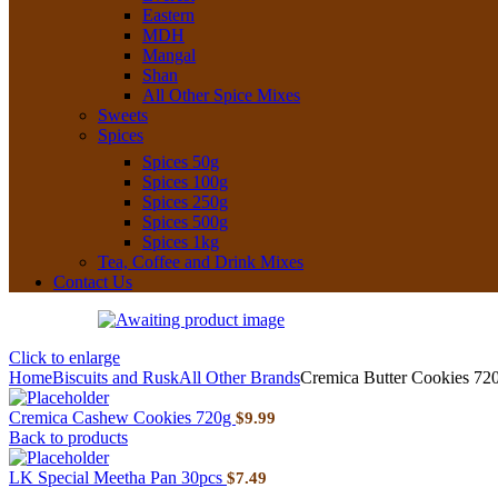
Eastern
MDH
Mangal
Shan
All Other Spice Mixes
Sweets
Spices
Spices 50g
Spices 100g
Spices 250g
Spices 500g
Spices 1kg
Tea, Coffee and Drink Mixes
Contact Us
Click to enlarge
Home
Biscuits and Rusk
All Other Brands
Cremica Butter Cookies 72
Cremica Cashew Cookies 720g
$
9.99
Back to products
LK Special Meetha Pan 30pcs
$
7.49