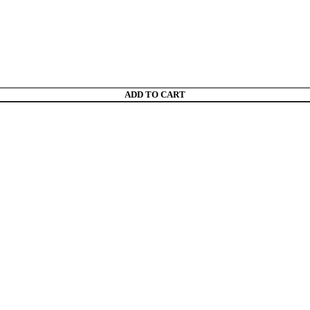
ADD TO CART