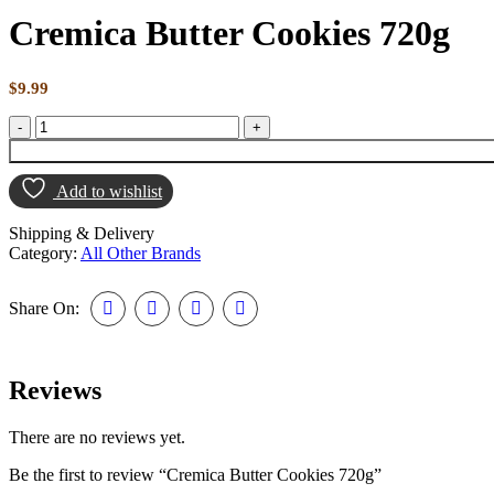
Cremica Butter Cookies 720g
$
9.99
Add to wishlist
Shipping & Delivery
Category:
All Other Brands
Share On:
Reviews
There are no reviews yet.
Be the first to review “Cremica Butter Cookies 720g”