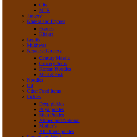
Gits
MTR
Jaggery
Khakra and Frymes
Frymes
Khakra
Lentils
Mukhwas
Nepalese Grocery
Century Masala
Grocery Items
Korean Noodles
Meat & Fish
Noodles
Oil
Other Food Items
Pickles
Deep pickles
Priya pickles
Shan Pickles
Ahmed and National
Mother’s
All Others pickles
Pappad and Wadi