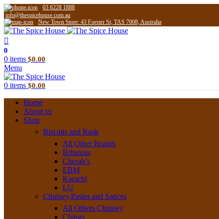
03 6228 1888
info@thespicehouse.com.au
New Town Store: 43 Forster St, TAS 7008, Australia
0
0
items
$
0.00
Menu
0
items
$
0.00
Home
About us
Shop
Biscuits and Rusk
All Other Brands
Britannia
Cherab’s
EBM
Karachi
LU
Chutney,Pastes and Sauces
All Others Chutney
Chings