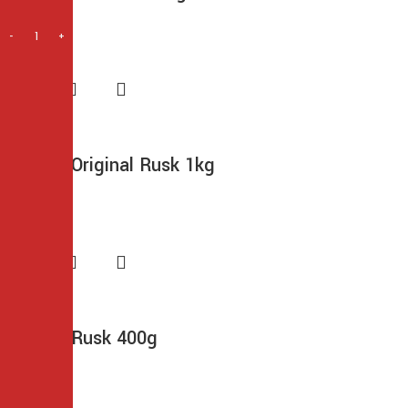
$
14.99
Frontier Original Rusk 1kg
$
14.99
Frontier Rusk 400g
$
6.99