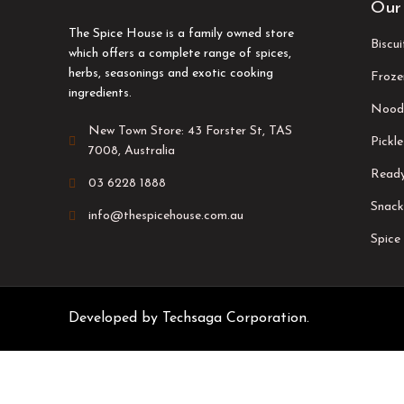
Our
The Spice House is a family owned store
Biscu
which offers a complete range of spices,
herbs, seasonings and exotic cooking
Froze
ingredients.
Nood
New Town Store: 43 Forster St, TAS
Pickle
7008, Australia
Ready
03 6228 1888
Snack
info@thespicehouse.com.au
Spice
Developed by
Techsaga Corporation.