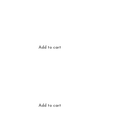
Add to cart
Add to cart