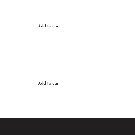
Add to cart
Add to cart