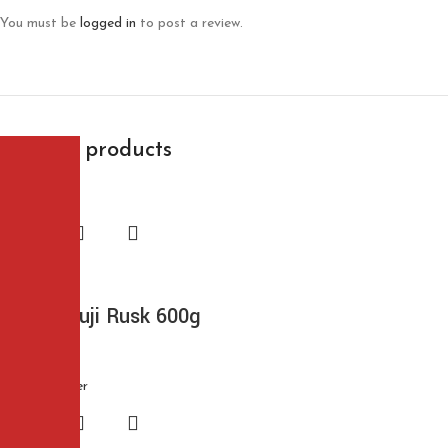
You must be
logged in
to post a review.
Related products
Bikano Suji Rusk 600g
$
6.99