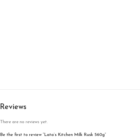
Reviews
There are no reviews yet.
Be the first to review “Lata’s Kitchen Milk Rusk 560g”