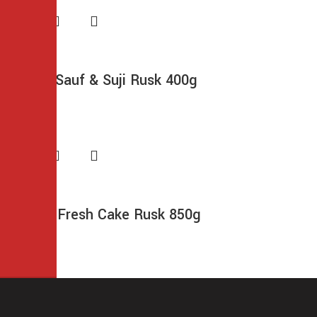
Frontier Sauf & Suji Rusk 400g
$
6.99
Morning Fresh Cake Rusk 850g
$
13.49