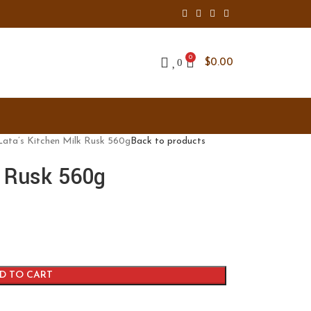
0
0
$
0.00
Lata’s Kitchen Milk Rusk 560g
Back to products
k Rusk 560g
D TO CART