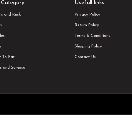
 Category
Usefull links
its and Rusk
Privacy Policy
n
Return Policy
les
Terms & Conditions
s
Shipping Policy
 To Eat
Contact Us
s and Samosa