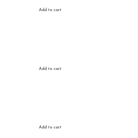
Add to cart
Add to cart
Add to cart