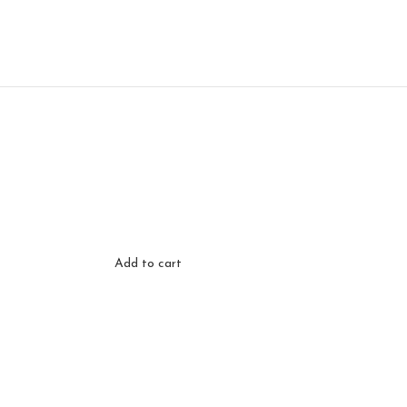
Add to cart