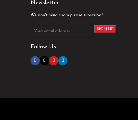
Newsletter
We don’t send spam please subscribe !
Follow Us