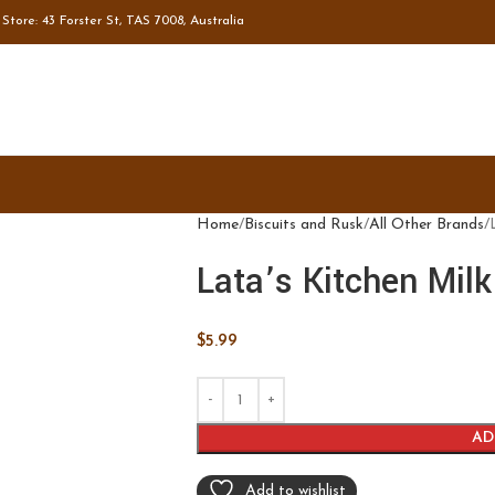
tore: 43 Forster St, TAS 7008, Australia
Home
Biscuits and Rusk
All Other Brands
Lata’s Kitchen Mil
$
5.99
AD
Add to wishlist