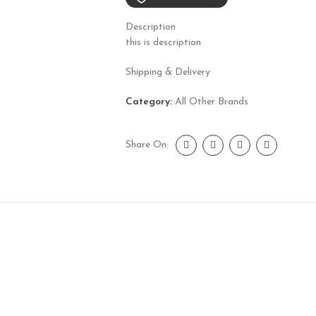
Description
this is description
Shipping & Delivery
Category:
All Other Brands
Share On: