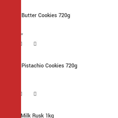
Cremica Butter Cookies 720g
$
9.99
Cremica Pistachio Cookies 720g
$
9.99
Frontier Milk Rusk 1kg