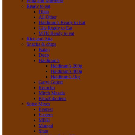
Poha and Murmura
Ready to eat
Dlish
All Other
Haldiram’s Ready to Eat
Gits Ready to Eat
MTR Ready to eat
Rice and Atta
Snacks & chips
Balaji
Deep
Haldiram’s
Haldiram’s 200g
Haldiram’s 400g
Haldiram’s 1kg
Garvi Gujrat
Kemcho
Mirch Masala
Khozhikodens
Spice Mixes
Everest
Eastern
MDH
Mangal
Shan