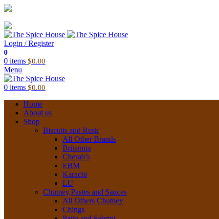
03 6228 1888
info@thespicehouse.com.au
New Town Store: 43 Forster St, TAS 7008, Australia
Login / Register
0
0
items
$
0.00
Menu
0
items
$
0.00
Home
About us
Shop
Biscuits and Rusk
All Other Brands
Britannia
Cherab’s
EBM
Karachi
LU
Chutney,Pastes and Sauces
All Others Chutney
Chings
Pattu and Sabrini