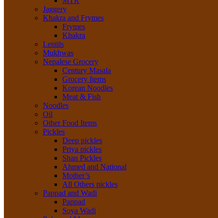
MTR
Jaggery
Khakra and Frymes
Frymes
Khakra
Lentils
Mukhwas
Nepalese Grocery
Century Masala
Grocery Items
Korean Noodles
Meat & Fish
Noodles
Oil
Other Food Items
Pickles
Deep pickles
Priya pickles
Shan Pickles
Ahmed and National
Mother’s
All Others pickles
Pappad and Wadi
Pappad
Soya Wadi