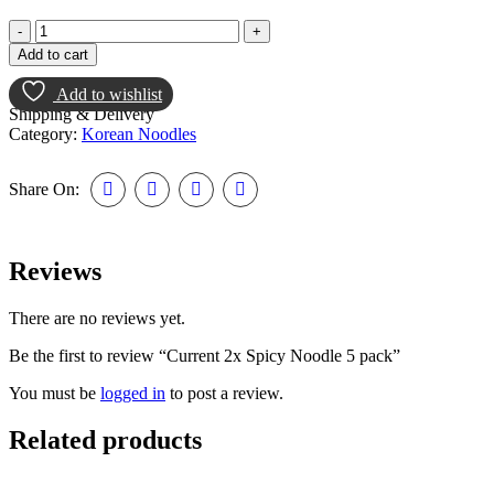
Add to cart
Add to wishlist
Shipping & Delivery
Category:
Korean Noodles
Share On:
Reviews
There are no reviews yet.
Be the first to review “Current 2x Spicy Noodle 5 pack”
You must be
logged in
to post a review.
Related products