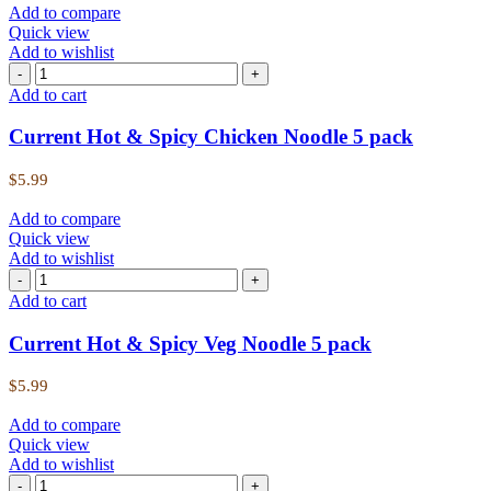
Add to compare
Quick view
Add to wishlist
Add to cart
Current Hot & Spicy Chicken Noodle 5 pack
$
5.99
Add to compare
Quick view
Add to wishlist
Add to cart
Current Hot & Spicy Veg Noodle 5 pack
$
5.99
Add to compare
Quick view
Add to wishlist