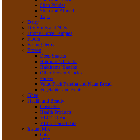
Shan Pickles
Shan and Ahmed
Tops
Dairy
Dry Fruits and Nuts
Divine Home Temples
Flours
Fasting Items
Frozen
Deep Snacks
Haldiram’s Paratha
Haldirams’ Snacks
Other Frozen Snacks
Paneer
Value Pack Paratha and Naan Bread
Vegetables and Fruits
Ghee
Health and Beauty
Cosmetics
Health Products
VLCC Bleach
VLCC Facial Kits
Instant Mix
Gits