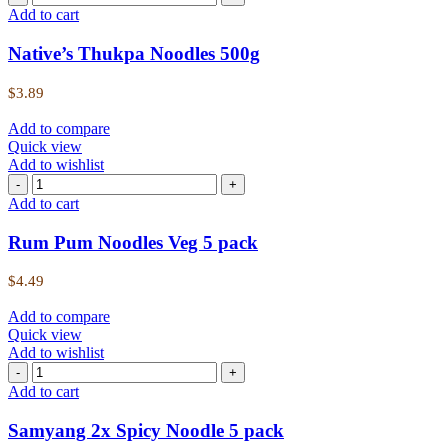
Add to cart
Native’s Thukpa Noodles 500g
$
3.89
Add to compare
Quick view
Add to wishlist
Add to cart
Rum Pum Noodles Veg 5 pack
$
4.49
Add to compare
Quick view
Add to wishlist
Add to cart
Samyang 2x Spicy Noodle 5 pack