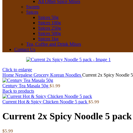
All Other Spice Mixes
Sweets
Spices
Spices 50g
Spices 100g
Spices 250g
Spices 500g
Spices 1kg
Tea, Coffee and Drink Mixes
Contact Us
Click to enlarge
Home
Nepalese Grocery
Korean Noodles
Current 2x Spicy Noodle 5
Century Tea Masala 50g
$
1.99
Back to products
Current Hot & Spicy Chicken Noodle 5 pack
$
5.99
Current 2x Spicy Noodle 5 pack
$
5.99