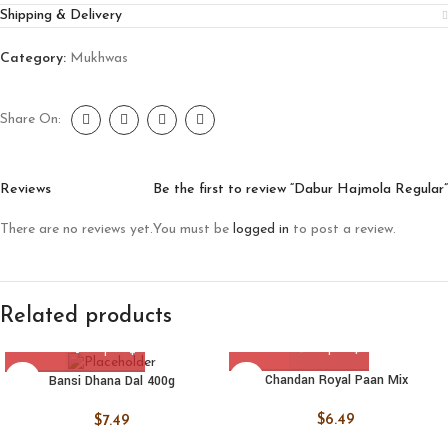
Shipping & Delivery
Category:
Mukhwas
Share On:
Reviews
Be the first to review “Dabur Hajmola Regular”
There are no reviews yet.
You must be
logged in
to post a review.
Related products
Chandan Royal Paan Mix
Bansi Dhana Dal 400g
$
6.49
$
7.49