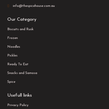
info@thespicehouse.com.au
Our Category
Biscuits and Rusk
Frozen
Noodles
Pickles
Ready To Eat
Snacks and Samosa
Spice
Usefull links
Privacy Policy