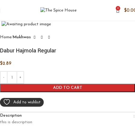
0
$
0.0
Click to enlarge
Home
Mukhwas
Dabur Hajmola Regular
$
2.89
ADD TO CART
Add to wishlist
Description
this is description