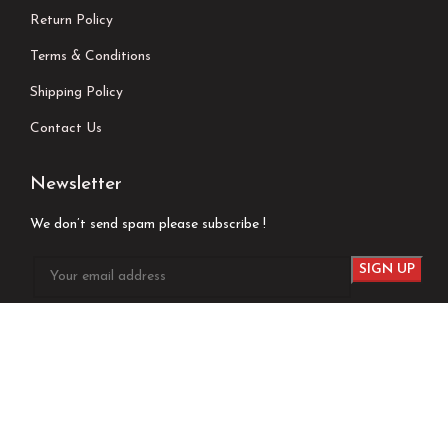
Return Policy
Terms & Conditions
Shipping Policy
Contact Us
Newsletter
We don’t send spam please subscribe !
Follow Us