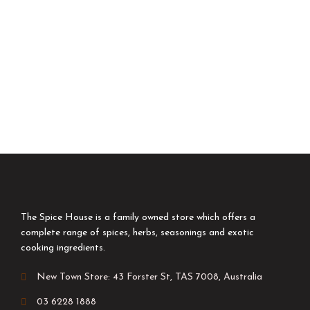
The Spice House is a family owned store which offers a
complete range of spices, herbs, seasonings and exotic
cooking ingredients.
New Town Store: 43 Forster St, TAS 7008, Australia
03 6228 1888