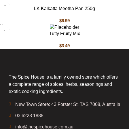
LK Kalkatta Meetha Pan 250g
$
6.99
Tutty Fruity Mix
$
3.49
The Spice House is a family owned store which offers
a complete range of spices, herbs, seasonings and
exotic cooking ingredients.
New Town Store: 43 Forster St, TAS 7008, Australia
03 6228 1888
info@thespicehouse.com.au