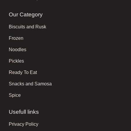
Our Category
Biscuits and Rusk
Frozen
Noodles
Pickles
Ready To Eat
Snacks and Samosa
Spice
Usefull links
Privacy Policy