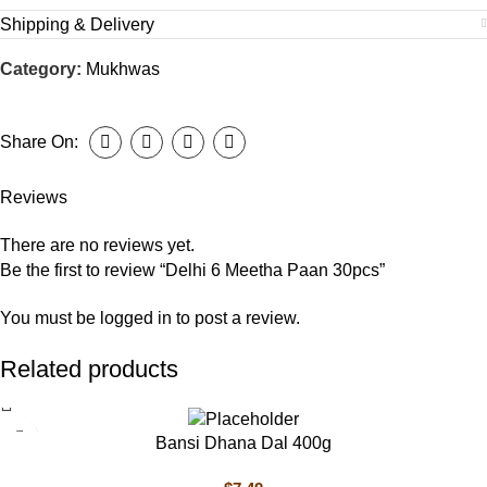
Shipping & Delivery
Category:
Mukhwas
Share On:
Reviews
There are no reviews yet.
Be the first to review “Delhi 6 Meetha Paan 30pcs”
You must be
logged in
to post a review.
Related products
Bansi Dhana Dal 400g