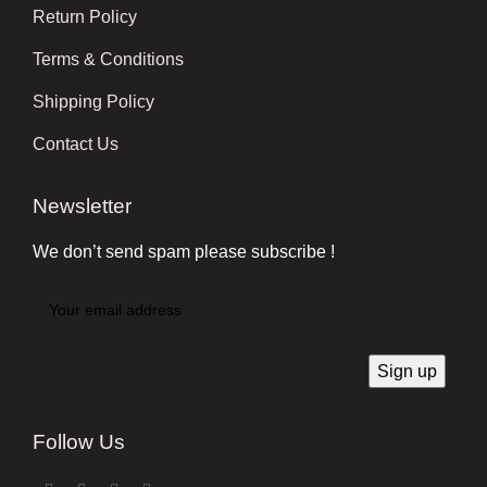
Return Policy
Terms & Conditions
Shipping Policy
Contact Us
Newsletter
We don’t send spam please subscribe !
Follow Us