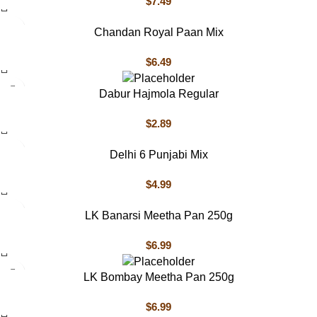
$
7.49
Chandan Royal Paan Mix
$
6.49
Dabur Hajmola Regular
$
2.89
Delhi 6 Punjabi Mix
$
4.99
LK Banarsi Meetha Pan 250g
$
6.99
LK Bombay Meetha Pan 250g
$
6.99