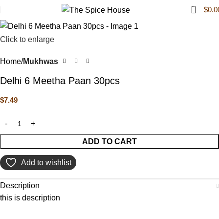
0
$
0.0
Click to enlarge
Home
Mukhwas
Delhi 6 Meetha Paan 30pcs
$
7.49
ADD TO CART
Add to wishlist
Description
this is description