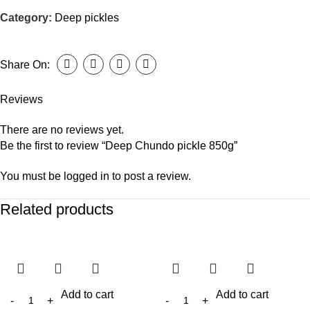
Category:
Deep pickles
Share On:
Reviews
There are no reviews yet.
Be the first to review “Deep Chundo pickle 850g”
You must be
logged in
to post a review.
Related products
Add to cart
Add to cart