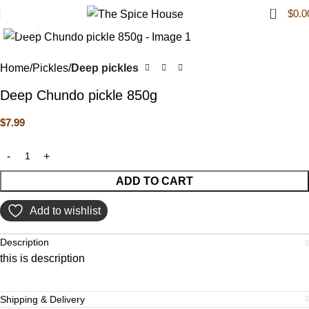
0
$
0.0
Click to enlarge
Home
Pickles
Deep pickles
Deep Chundo pickle 850g
$
7.99
ADD TO CART
Add to wishlist
Description
this is description
Shipping & Delivery