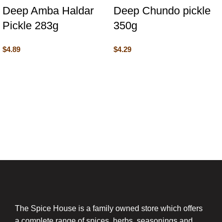
Deep Amba Haldar
Deep Chundo pickle
Pickle 283g
350g
$
4.89
$
4.29
The Spice House is a family owned store which offers
a complete range of spices, herbs, seasonings and