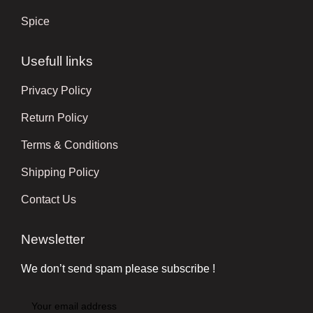
Spice
Usefull links
Privacy Policy
Return Policy
Terms & Conditions
Shipping Policy
Contact Us
Newsletter
We don’t send spam please subscribe !