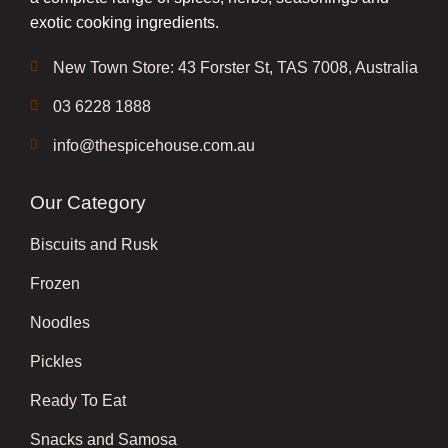
exotic cooking ingredients.
New Town Store: 43 Forster St, TAS 7008, Australia
03 6228 1888
info@thespicehouse.com.au
Our Category
Biscuits and Rusk
Frozen
Noodles
Pickles
Ready To Eat
Snacks and Samosa