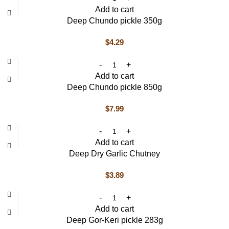
Add to cart
Deep Chundo pickle 350g
$
4.29
Add to cart
Deep Chundo pickle 850g
$
7.99
Add to cart
Deep Dry Garlic Chutney
$
3.89
Add to cart
Deep Gor-Keri pickle 283g