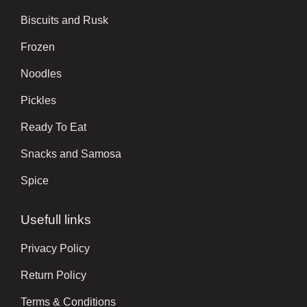
Biscuits and Rusk
Frozen
Noodles
Pickles
Ready To Eat
Snacks and Samosa
Spice
Usefull links
Privacy Policy
Return Policy
Terms & Conditions