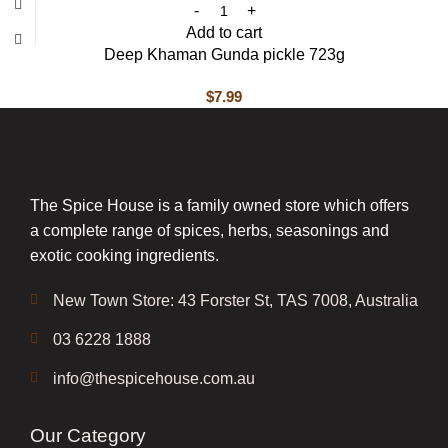
Add to cart
Deep Khaman Gunda pickle 723g
$
7.99
The Spice House is a family owned store which offers
a complete range of spices, herbs, seasonings and
exotic cooking ingredients.
New Town Store: 43 Forster St, TAS 7008, Australia
03 6228 1888
info@thespicehouse.com.au
Our Category