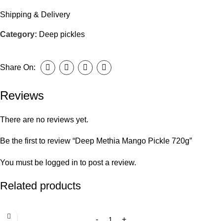
Shipping & Delivery
Category:
Deep pickles
Share On:
Reviews
There are no reviews yet.
Be the first to review “Deep Methia Mango Pickle 720g”
You must be
logged in
to post a review.
Related products