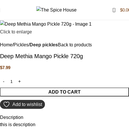
0
$
0.0
Click to enlarge
Home
Pickles
Deep pickles
Back to products
Deep Methia Mango Pickle 720g
$
7.99
ADD TO CART
Add to wishlist
Description
this is description