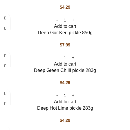
$
4.29
Add to cart
Deep Gor-Keri pickle 850g
$
7.99
Add to cart
Deep Green Chilli pickle 283g
$
4.29
Add to cart
Deep Hot Lime pickle 283g
$
4.29