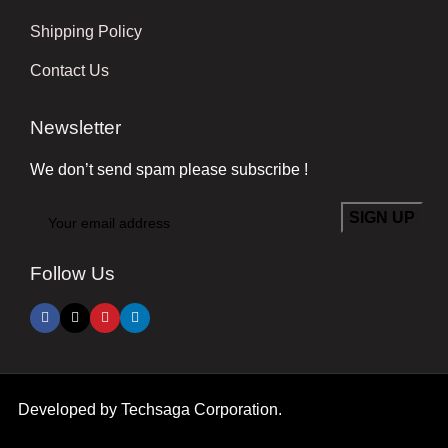
Shipping Policy
Contact Us
Newsletter
We don’t send spam please subscribe !
Follow Us
Developed by
Techsaga Corporation.