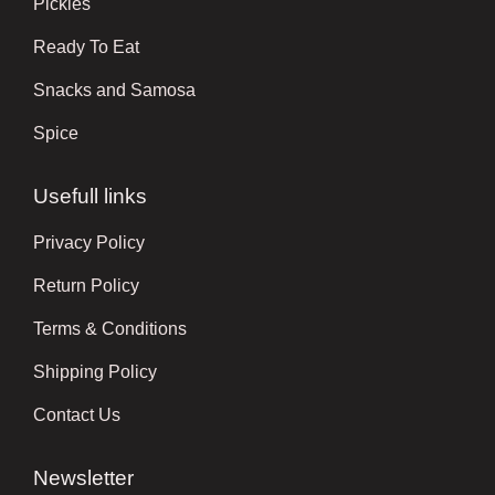
Pickles
Ready To Eat
Snacks and Samosa
Spice
Usefull links
Privacy Policy
Return Policy
Terms & Conditions
Shipping Policy
Contact Us
Newsletter