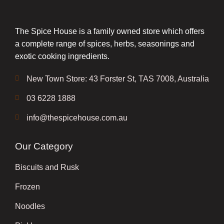
The Spice House is a family owned store which offers
a complete range of spices, herbs, seasonings and
exotic cooking ingredients.
New Town Store: 43 Forster St, TAS 7008, Australia
03 6228 1888
info@thespicehouse.com.au
Our Category
Biscuits and Rusk
Frozen
Noodles