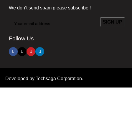
We don’t send spam please subscribe !
Follow Us
Developed by
Techsaga Corporation.