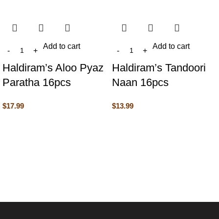
Add to cart
Add to cart
Haldiram’s Aloo Pyaz
Haldiram’s Tandoori
Paratha 16pcs
Naan 16pcs
$
17.99
$
13.99