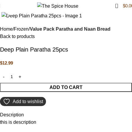
0
$
0.0
Click to enlarge
Home
Frozen
Value Pack Paratha and Naan Bread
Back to products
Deep Plain Paratha 25pcs
$
12.99
ADD TO CART
Add to wishlist
Description
this is description