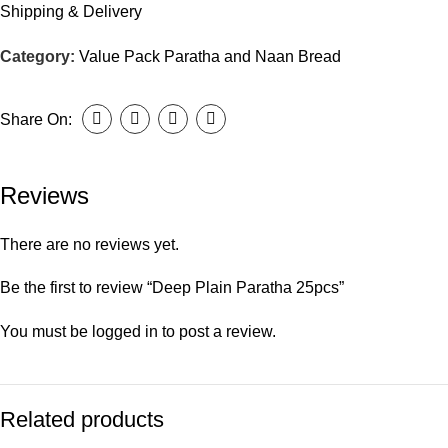
Shipping & Delivery
Category:
Value Pack Paratha and Naan Bread
Share On:
Reviews
There are no reviews yet.
Be the first to review “Deep Plain Paratha 25pcs”
You must be
logged in
to post a review.
Related products