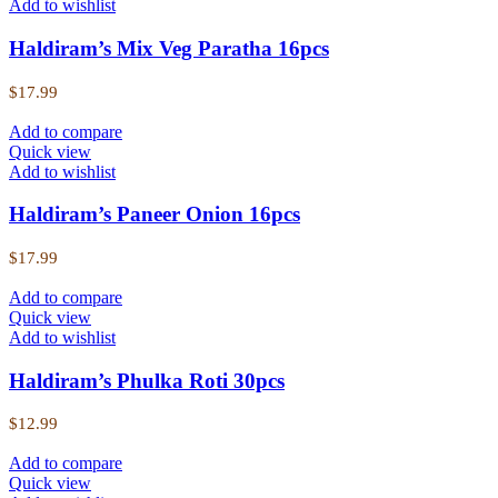
Add to wishlist
Haldiram’s Mix Veg Paratha 16pcs
$
17.99
Add to compare
Quick view
Add to wishlist
Haldiram’s Paneer Onion 16pcs
$
17.99
Add to compare
Quick view
Add to wishlist
Haldiram’s Phulka Roti 30pcs
$
12.99
Add to compare
Quick view