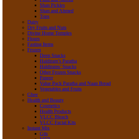
Shan Pickles
Shan and Ahmed
Tops
Dairy
Dry Fruits and Nuts
Divine Home Temples
Flours
Fasting Items
Frozen
Deep Snacks
Haldiram’s Paratha
Haldirams’ Snacks
Other Frozen Snacks
Paneer
Value Pack Paratha and Naan Bread
Vegetables and Fruits
Ghee
Health and Beauty
Cosmetics
Health Products
VLCC Bleach
VLCC Facial Kits
Instant Mix
Gits