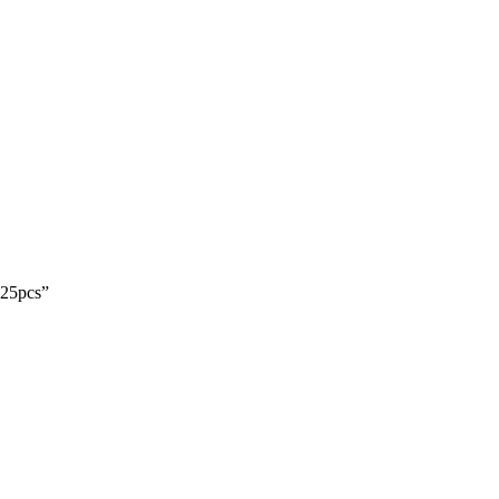
 25pcs”