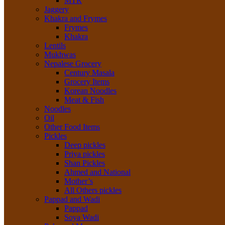
MTR
Jaggery
Khakra and Frymes
Frymes
Khakra
Lentils
Mukhwas
Nepalese Grocery
Century Masala
Grocery Items
Korean Noodles
Meat & Fish
Noodles
Oil
Other Food Items
Pickles
Deep pickles
Priya pickles
Shan Pickles
Ahmed and National
Mother’s
All Others pickles
Pappad and Wadi
Pappad
Soya Wadi