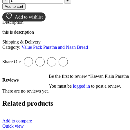
Plain
Add to cart
Paratha
25pcs
Add to wishlist
quantity
Description
this is description
Shipping & Delivery
Category:
Value Pack Paratha and Naan Bread
Share On:
Be the first to review “Kawan Plain Paratha
Reviews
You must be
logged in
to post a review.
There are no reviews yet.
Related products
Add to compare
Quick view