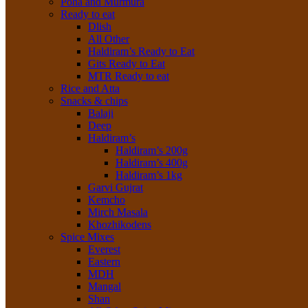
Poha and Murmura
Ready to eat
Dlish
All Other
Haldiram’s Ready to Eat
Gits Ready to Eat
MTR Ready to eat
Rice and Atta
Snacks & chips
Balaji
Deep
Haldiram’s
Haldiram’s 200g
Haldiram’s 400g
Haldiram’s 1kg
Garvi Gujrat
Kemcho
Mirch Masala
Khozhikodens
Spice Mixes
Everest
Eastern
MDH
Mangal
Shan