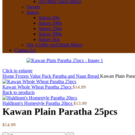
All Other Spice Mixes
Sweets
Spices
Spices 50g
Spices 100g
Spices 250g
Spices 500g
Spices 1kg
Tea, Coffee and Drink Mixes
Contact Us
Click to enlarge
Home
Frozen
Value Pack Paratha and Naan Bread
Kawan Plain Para
Kawan Whole Wheat Paratha 25pcs
$
14.99
Back to products
Haldiram's Homestyle Paratha 20pcs
$
13.99
Kawan Plain Paratha 25pcs
$
14.99
Kawan