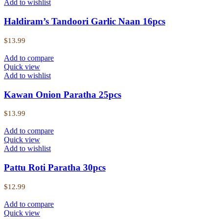
Add to wishlist
Haldiram’s Tandoori Garlic Naan 16pcs
$
13.99
Add to compare
Quick view
Add to wishlist
Kawan Onion Paratha 25pcs
$
13.99
Add to compare
Quick view
Add to wishlist
Pattu Roti Paratha 30pcs
$
12.99
Add to compare
Quick view