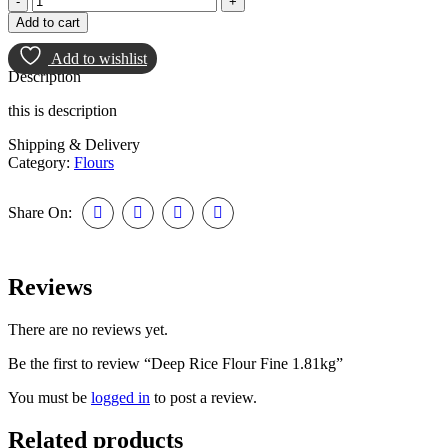
Rice
Add to cart
Flour
Fine
Add to wishlist
1.81kg
Description
quantity
this is description
Shipping & Delivery
Category:
Flours
Share On:
Reviews
There are no reviews yet.
Be the first to review “Deep Rice Flour Fine 1.81kg”
You must be
logged in
to post a review.
Related products