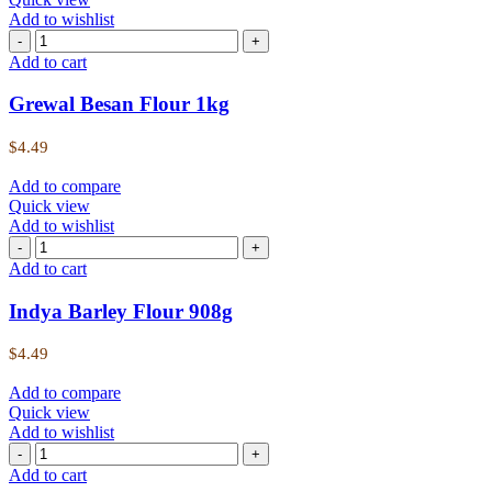
Add to wishlist
Grewal
Besan
Add to cart
Flour
1kg
Grewal Besan Flour 1kg
quantity
$
4.49
Add to compare
Quick view
Add to wishlist
Indya
Barley
Add to cart
Flour
908g
Indya Barley Flour 908g
quantity
$
4.49
Add to compare
Quick view
Add to wishlist
Indya
Juwar
Add to cart
Flour