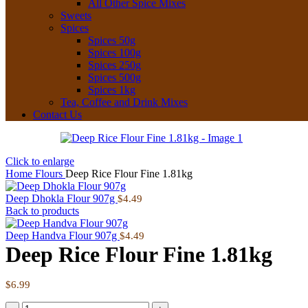
All Other Spice Mixes
Sweets
Spices
Spices 50g
Spices 100g
Spices 250g
Spices 500g
Spices 1kg
Tea, Coffee and Drink Mixes
Contact Us
Click to enlarge
Home
Flours
Deep Rice Flour Fine 1.81kg
Deep Dhokla Flour 907g
$
4.49
Back to products
Deep Handva Flour 907g
$
4.49
Deep Rice Flour Fine 1.81kg
$
6.99
Deep