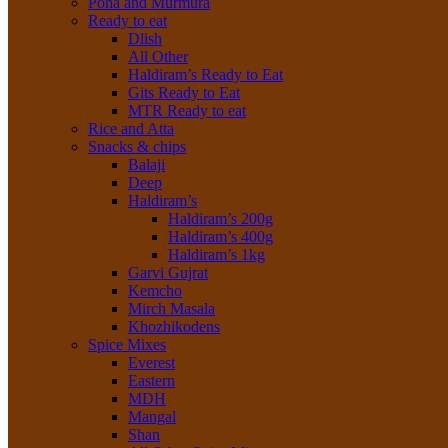
Poha and Murmura
Ready to eat
Dlish
All Other
Haldiram’s Ready to Eat
Gits Ready to Eat
MTR Ready to eat
Rice and Atta
Snacks & chips
Balaji
Deep
Haldiram’s
Haldiram’s 200g
Haldiram’s 400g
Haldiram’s 1kg
Garvi Gujrat
Kemcho
Mirch Masala
Khozhikodens
Spice Mixes
Everest
Eastern
MDH
Mangal
Shan