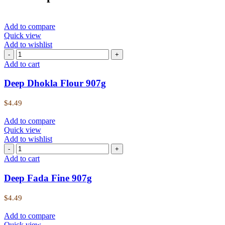
Add to compare
Quick view
Add to wishlist
Deep
Dhokla
Add to cart
Flour
907g
Deep Dhokla Flour 907g
quantity
$
4.49
Add to compare
Quick view
Add to wishlist
Deep
Fada
Add to cart
Fine
907g
Deep Fada Fine 907g
quantity
$
4.49
Add to compare
Quick view