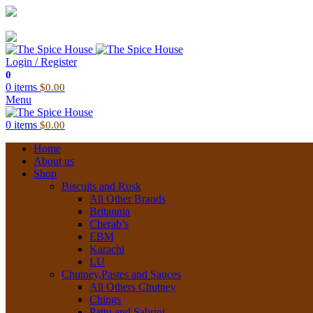
03 6228 1888
info@thespicehouse.com.au
New Town Store: 43 Forster St, TAS 7008, Australia
Login / Register
0
0
items
$
0.00
Menu
0
items
$
0.00
Home
About us
Shop
Biscuits and Rusk
All Other Brands
Britannia
Cherab’s
EBM
Karachi
LU
Chutney,Pastes and Sauces
All Others Chutney
Chings
Pattu and Sabrini