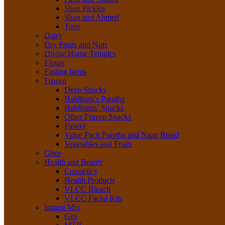
Shan Pickles
Shan and Ahmed
Tops
Dairy
Dry Fruits and Nuts
Divine Home Temples
Flours
Fasting Items
Frozen
Deep Snacks
Haldiram’s Paratha
Haldirams’ Snacks
Other Frozen Snacks
Paneer
Value Pack Paratha and Naan Bread
Vegetables and Fruits
Ghee
Health and Beauty
Cosmetics
Health Products
VLCC Bleach
VLCC Facial Kits
Instant Mix
Gits