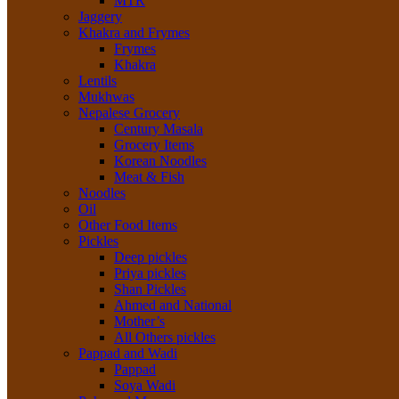
MTR
Jaggery
Khakra and Frymes
Frymes
Khakra
Lentils
Mukhwas
Nepalese Grocery
Century Masala
Grocery Items
Korean Noodles
Meat & Fish
Noodles
Oil
Other Food Items
Pickles
Deep pickles
Priya pickles
Shan Pickles
Ahmed and National
Mother’s
All Others pickles
Pappad and Wadi
Pappad
Soya Wadi