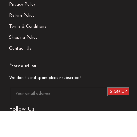
Privacy Policy
Return Policy
Terms & Conditions
Shipping Policy
Contact Us
Newsletter
We don’t send spam please subscribe !
Follow Us