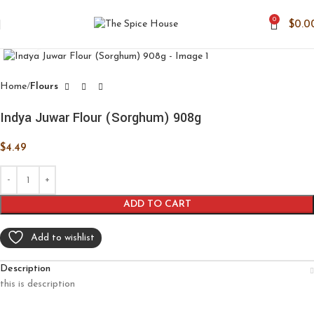
0
$
0.0
Click to enlarge
Home
Flours
Indya Juwar Flour (Sorghum) 908g
$
4.49
ADD TO CART
Add to wishlist
Description
this is description