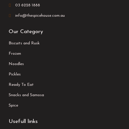
03 6228 1888
info@thespicehouse.com.au
Our Category
Biscuits and Rusk
Frozen
Noodles
Pickles
Ready To Eat
Snacks and Samosa
Spice
Usefull links