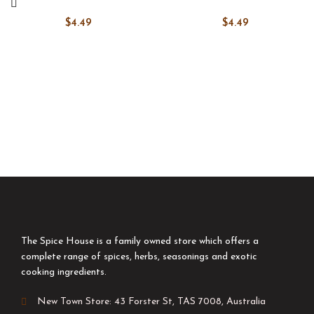
$
4.49
$
4.49
The Spice House is a family owned store which offers a
complete range of spices, herbs, seasonings and exotic
cooking ingredients.
New Town Store: 43 Forster St, TAS 7008, Australia