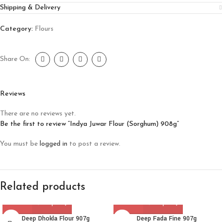
Shipping & Delivery
Category:
Flours
Share On:
Reviews
There are no reviews yet.
Be the first to review “Indya Juwar Flour (Sorghum) 908g”
You must be
logged in
to post a review.
Related products
Deep Dhokla Flour 907g
Deep Fada Fine 907g