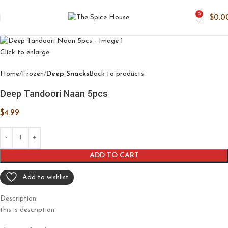
0
$
0.0
Click to enlarge
Home
Frozen
Deep Snacks
Back to products
Deep Tandoori Naan 5pcs
$
4.99
ADD TO CART
Add to wishlist
Description
this is description