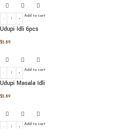
Add to cart
Udupi Idli 6pcs
$
5.89
Add to cart
Udupi Masala Idli
$
5.89
Add to cart