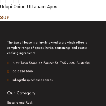
Udupi Onion Uttapam 4pcs
$
5.89
The Spice House is a family owned store which offers a
complete range of spices, herbs, seasonings and exotic
cooking ingredients.
New Town Store: 43 Forster St, TAS 7008, Australia
03 6228 1888
info@thespicehouse.com.au
Our Category
Biscuits and Rusk