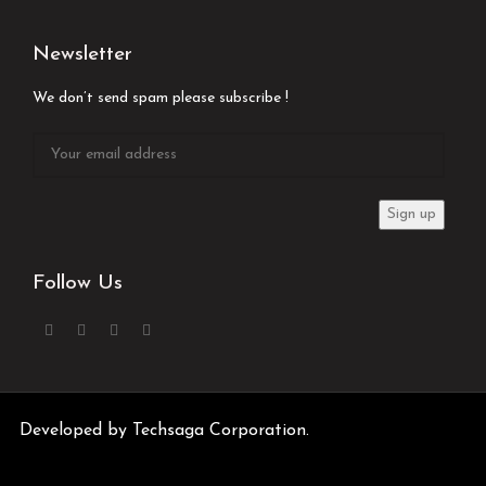
Newsletter
We don’t send spam please subscribe !
Follow Us
Developed by
Techsaga Corporation.