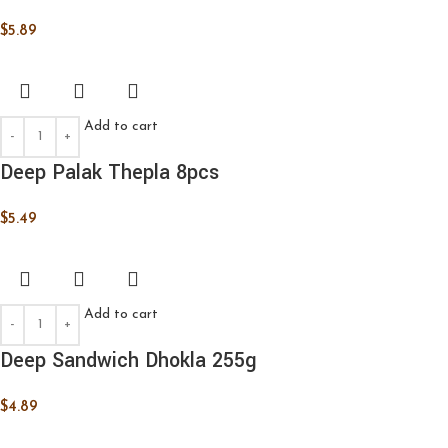
$
5.89
Add to cart
Deep Palak Thepla 8pcs
$
5.49
Add to cart
Deep Sandwich Dhokla 255g
$
4.89