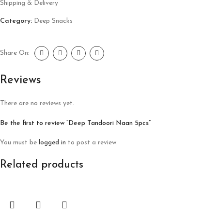
Shipping & Delivery
Category:
Deep Snacks
Share On:
Reviews
There are no reviews yet.
Be the first to review “Deep Tandoori Naan 5pcs”
You must be
logged in
to post a review.
Related products