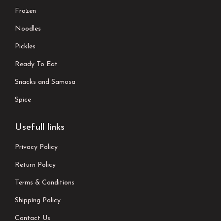
Frozen
Noodles
Pickles
Ready To Eat
Snacks and Samosa
Spice
Usefull links
Privacy Policy
Return Policy
Terms & Conditions
Shipping Policy
Contact Us