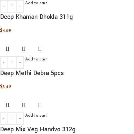
Add to cart
Deep Khaman Dhokla 311g
$
4.89
Add to cart
Deep Methi Debra 5pcs
$
5.49
Add to cart
Deep Mix Veg Handvo 312g