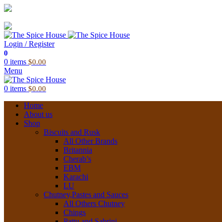
03 6228 1888
info@thespicehouse.com.au
New Town Store: 43 Forster St, TAS 7008, Australia
Login / Register
0
0
items
$
0.00
Menu
0
items
$
0.00
Home
About us
Shop
Biscuits and Rusk
All Other Brands
Britannia
Cherab’s
EBM
Karachi
LU
Chutney,Pastes and Sauces
All Others Chutney
Chings
Pattu and Sabrini