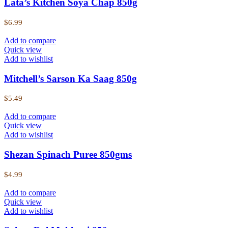
Lata’s Kitchen Soya Chap 850g
$
6.99
Add to compare
Quick view
Add to wishlist
Mitchell’s Sarson Ka Saag 850g
$
5.49
Add to compare
Quick view
Add to wishlist
Shezan Spinach Puree 850gms
$
4.99
Add to compare
Quick view
Add to wishlist