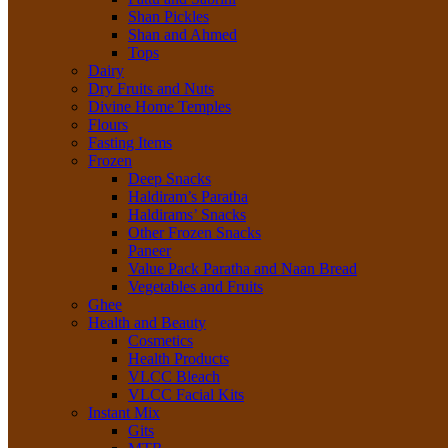
Shan Pickles
Shan and Ahmed
Tops
Dairy
Dry Fruits and Nuts
Divine Home Temples
Flours
Fasting Items
Frozen
Deep Snacks
Haldiram’s Paratha
Haldirams’ Snacks
Other Frozen Snacks
Paneer
Value Pack Paratha and Naan Bread
Vegetables and Fruits
Ghee
Health and Beauty
Cosmetics
Health Products
VLCC Bleach
VLCC Facial Kits
Instant Mix
Gits