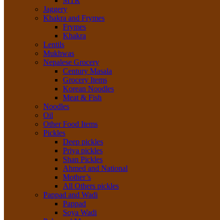
MTR
Jaggery
Khakra and Frymes
Frymes
Khakra
Lentils
Mukhwas
Nepalese Grocery
Century Masala
Grocery Items
Korean Noodles
Meat & Fish
Noodles
Oil
Other Food Items
Pickles
Deep pickles
Priya pickles
Shan Pickles
Ahmed and National
Mother’s
All Others pickles
Pappad and Wadi
Pappad
Soya Wadi