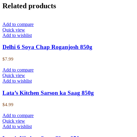
Related products
Add to compare
Quick view
Add to wishlist
Delhi 6 Soya Chap Roganjosh 850g
$
7.99
Add to compare
Quick view
Add to wishlist
Lata’s Kitchen Sarson ka Saag 850g
$
4.99
Add to compare
Quick view
Add to wishlist