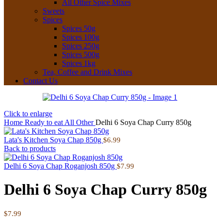
All Other Spice Mixes
Sweets
Spices
Spices 50g
Spices 100g
Spices 250g
Spices 500g
Spices 1kg
Tea, Coffee and Drink Mixes
Contact Us
Click to enlarge
Home
Ready to eat
All Other
Delhi 6 Soya Chap Curry 850g
Lata's Kitchen Soya Chap 850g
$
6.99
Back to products
Delhi 6 Soya Chap Roganjosh 850g
$
7.99
Delhi 6 Soya Chap Curry 850g
$
7.99