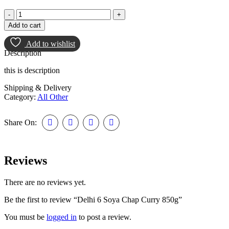
Add to cart
Add to wishlist
Description
this is description
Shipping & Delivery
Category:
All Other
Share On:
Reviews
There are no reviews yet.
Be the first to review “Delhi 6 Soya Chap Curry 850g”
You must be
logged in
to post a review.