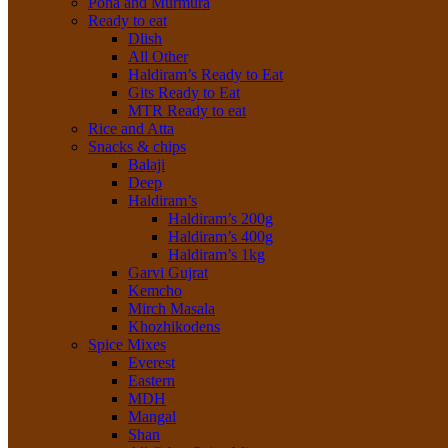
Poha and Murmura
Ready to eat
Dlish
All Other
Haldiram’s Ready to Eat
Gits Ready to Eat
MTR Ready to eat
Rice and Atta
Snacks & chips
Balaji
Deep
Haldiram’s
Haldiram’s 200g
Haldiram’s 400g
Haldiram’s 1kg
Garvi Gujrat
Kemcho
Mirch Masala
Khozhikodens
Spice Mixes
Everest
Eastern
MDH
Mangal
Shan