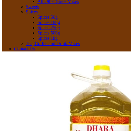
All Other Spice Mixes
Sweets
Spices
Spices 50g
Spices 100g
Spices 250g
Spices 500g
Spices 1kg
Tea, Coffee and Drink Mixes
Contact Us