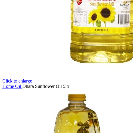
Click to enlarge
Home
Oil
Dhara Sunflower Oil 5ltr