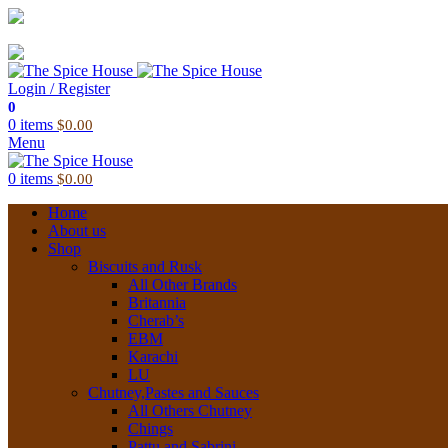
03 6228 1888
info@thespicehouse.com.au
New Town Store: 43 Forster St, TAS 7008, Australia
Login / Register
0
0
items
$
0.00
Menu
0
items
$
0.00
Home
About us
Shop
Biscuits and Rusk
All Other Brands
Britannia
Cherab’s
EBM
Karachi
LU
Chutney,Pastes and Sauces
All Others Chutney
Chings
Pattu and Sabrini