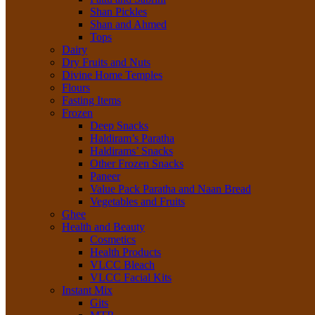
Shan Pickles
Shan and Ahmed
Tops
Dairy
Dry Fruits and Nuts
Divine Home Temples
Flours
Fasting Items
Frozen
Deep Snacks
Haldiram’s Paratha
Haldirams’ Snacks
Other Frozen Snacks
Paneer
Value Pack Paratha and Naan Bread
Vegetables and Fruits
Ghee
Health and Beauty
Cosmetics
Health Products
VLCC Bleach
VLCC Facial Kits
Instant Mix
Gits