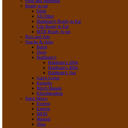
Poha and Murmura
Ready to eat
Dlish
All Other
Haldiram’s Ready to Eat
Gits Ready to Eat
MTR Ready to eat
Rice and Atta
Snacks & chips
Balaji
Deep
Haldiram’s
Haldiram’s 200g
Haldiram’s 400g
Haldiram’s 1kg
Garvi Gujrat
Kemcho
Mirch Masala
Khozhikodens
Spice Mixes
Everest
Eastern
MDH
Mangal
Shan