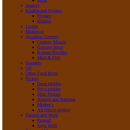
MTR
Jaggery
Khakra and Frymes
Frymes
Khakra
Lentils
Mukhwas
Nepalese Grocery
Century Masala
Grocery Items
Korean Noodles
Meat & Fish
Noodles
Oil
Other Food Items
Pickles
Deep pickles
Priya pickles
Shan Pickles
Ahmed and National
Mother’s
All Others pickles
Pappad and Wadi
Pappad
Soya Wadi