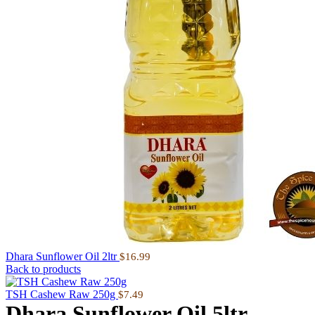
Dhara Sunflower Oil 2ltr
$
16.99
Back to products
TSH Cashew Raw 250g
$
7.49
Dhara Sunflower Oil 5ltr