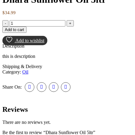
$
34.99
Dhara
Sunflower
Add to cart
Oil
5ltr
Add to wishlist
quantity
Description
this is description
Shipping & Delivery
Category:
Oil
Share On:
Reviews
There are no reviews yet.
Be the first to review “Dhara Sunflower Oil 5ltr”