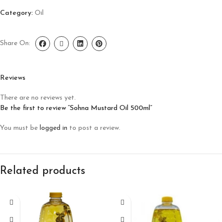
Category:
Oil
Share On:
Reviews
There are no reviews yet.
Be the first to review “Sohna Mustard Oil 500ml”
You must be
logged in
to post a review.
Related products