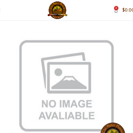
0
$
0.0