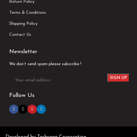
Return Policy
Terms & Conditions
Shipping Policy
Contact Us
Newsletter
We don’t send spam please subscribe !
Follow Us