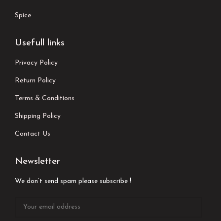
Spice
Usefull links
Privacy Policy
Return Policy
Terms & Conditions
Shipping Policy
Contact Us
Newsletter
We don’t send spam please subscribe !