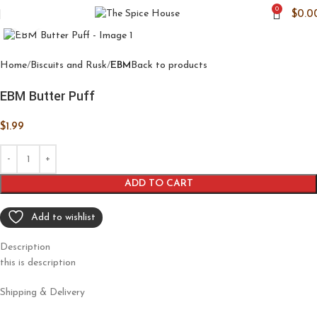
0
$
0.0
Click to enlarge
Home
Biscuits and Rusk
EBM
Back to products
EBM Butter Puff
$
1.99
ADD TO CART
Add to wishlist
Description
this is description
Shipping & Delivery