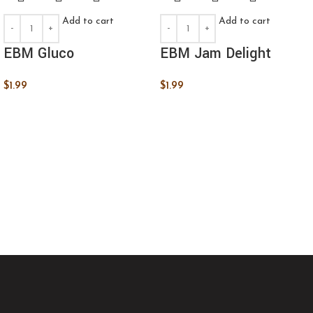
Add to cart
Add to cart
EBM Gluco
EBM Jam Delight
$
1.99
$
1.99