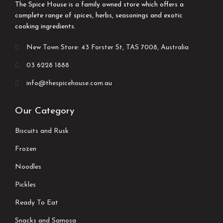
The Spice House is a family owned store which offers a
complete range of spices, herbs, seasonings and exotic
cooking ingredients.
New Town Store: 43 Forster St, TAS 7008, Australia
03 6228 1888
info@thespicehouse.com.au
Our Category
Biscuits and Rusk
Frozen
Noodles
Pickles
Ready To Eat
Snacks and Samosa