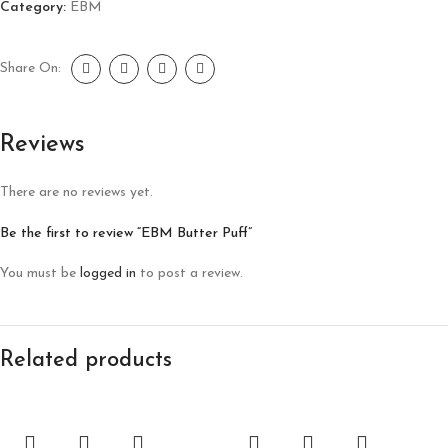
Category:
EBM
Share On:
Reviews
There are no reviews yet.
Be the first to review “EBM Butter Puff”
You must be
logged in
to post a review.
Related products