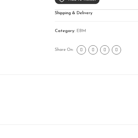
Shipping & Delivery
Category:
EBM
Share On: