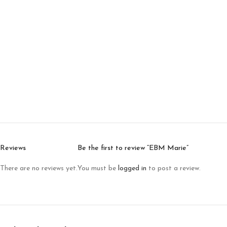
Reviews
Be the first to review “EBM Marie”
There are no reviews yet.
You must be
logged in
to post a review.