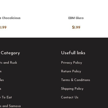
e Chocolicious
EBM Gluco
 CART
ADD TO CART
$
1.99
$
1.99
 Category
Usefull links
its and Rusk
Privacy Policy
n
Return Policy
les
Terms & Conditions
s
Shipping Policy
 To Eat
Contact Us
s and Samosa