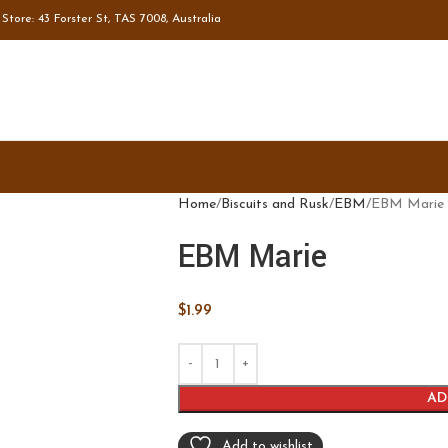
tore: 43 Forster St, TAS 7008, Australia
Home
Biscuits and Rusk
EBM
EBM Marie
EBM Marie
$
1.99
AD
Add to wishlist