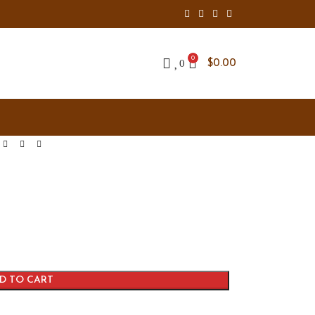
0
0
$
0.00
D TO CART