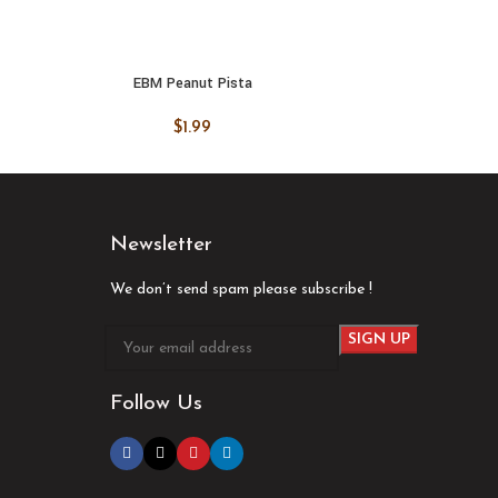
EBM Peanut Pista
ADD TO CART
ADD
$
1.99
Newsletter
We don’t send spam please subscribe !
Follow Us