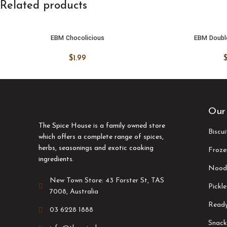
Related products
EBM Chocolicious
EBM Doubl
ADD TO CART
ADD TO
$
1.99
Our
The Spice House is a family owned store
Biscu
which offers a complete range of spices,
herbs, seasonings and exotic cooking
Froze
ingredients.
Nood
New Town Store: 43 Forster St, TAS
Pickle
7008, Australia
Ready
03 6228 1888
Snack