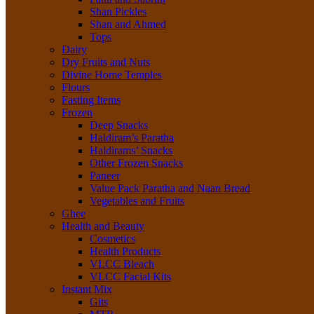
Shan Pickles
Shan and Ahmed
Tops
Dairy
Dry Fruits and Nuts
Divine Home Temples
Flours
Fasting Items
Frozen
Deep Snacks
Haldiram’s Paratha
Haldirams’ Snacks
Other Frozen Snacks
Paneer
Value Pack Paratha and Naan Bread
Vegetables and Fruits
Ghee
Health and Beauty
Cosmetics
Health Products
VLCC Bleach
VLCC Facial Kits
Instant Mix
Gits