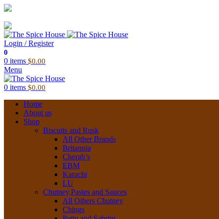
03 6228 1888
info@thespicehouse.com.au
New Town Store: 43 Forster St, TAS 7008, Australia
Login / Register
0
0
items
$
0.00
Menu
0
items
$
0.00
Home
About us
Shop
Biscuits and Rusk
All Other Brands
Britannia
Cherab’s
EBM
Karachi
LU
Chutney,Pastes and Sauces
All Others Chutney
Chings
Pattu and Sabrini