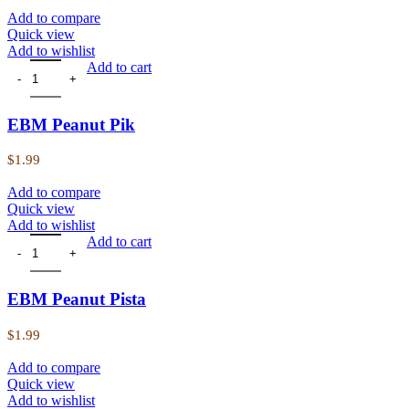
Add to compare
Quick view
Add to wishlist
EBM Peanut Pik quantity
Add to cart
EBM Peanut Pik
$
1.99
Add to compare
Quick view
Add to wishlist
EBM Peanut Pista quantity
Add to cart
EBM Peanut Pista
$
1.99
Add to compare
Quick view
Add to wishlist