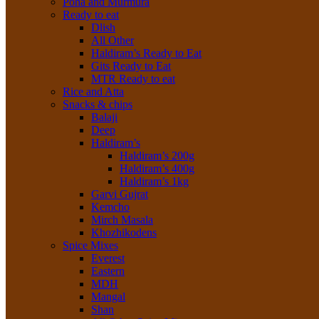
Poha and Murmura
Ready to eat
Dlish
All Other
Haldiram’s Ready to Eat
Gits Ready to Eat
MTR Ready to eat
Rice and Atta
Snacks & chips
Balaji
Deep
Haldiram’s
Haldiram’s 200g
Haldiram’s 400g
Haldiram’s 1kg
Garvi Gujrat
Kemcho
Mirch Masala
Khozhikodens
Spice Mixes
Everest
Eastern
MDH
Mangal
Shan