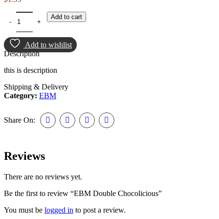
EBM Double Chocolicious quantity
Add to cart
Add to wishlist
Description
this is description
Shipping & Delivery
Category:
EBM
Share On:
Reviews
There are no reviews yet.
Be the first to review “EBM Double Chocolicious”
You must be
logged in
to post a review.