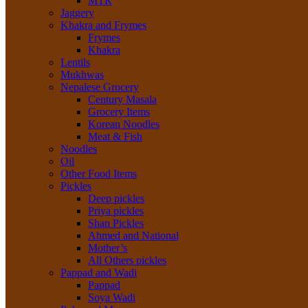
MTR
Jaggery
Khakra and Frymes
Frymes
Khakra
Lentils
Mukhwas
Nepalese Grocery
Century Masala
Grocery Items
Korean Noodles
Meat & Fish
Noodles
Oil
Other Food Items
Pickles
Deep pickles
Priya pickles
Shan Pickles
Ahmed and National
Mother’s
All Others pickles
Pappad and Wadi
Pappad
Soya Wadi