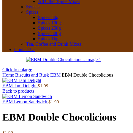
All Other Spice Mixes
Sweets
Spices
Spices 50g
Spices 100g
Spices 250g
Spices 500g
Spices 1kg
Tea, Coffee and Drink Mixes
Contact Us
Click to enlarge
Home
Biscuits and Rusk
EBM
EBM Double Chocolicious
EBM Jam Delight
$
1.99
Back to products
EBM Lemon Sandwich
$
1.99
EBM Double Chocolicious
$
1.99