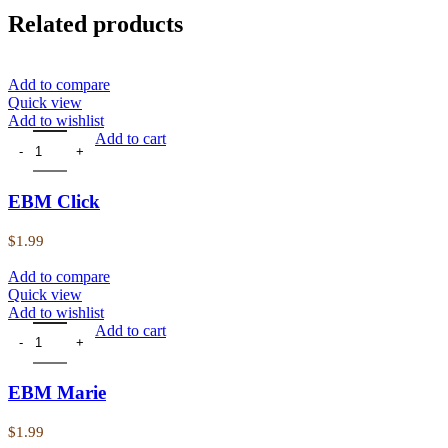
Related products
Add to compare
Quick view
Add to wishlist
EBM Click quantity
Add to cart
EBM Click
$
1.99
Add to compare
Quick view
Add to wishlist
EBM Marie quantity
Add to cart
EBM Marie
$
1.99