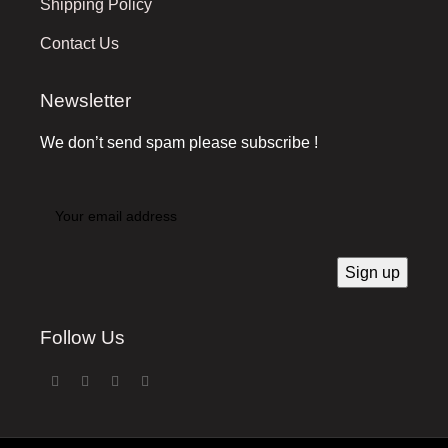
Shipping Policy
Contact Us
Newsletter
We don’t send spam please subscribe !
Follow Us