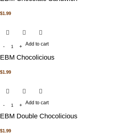
$
1.99
Add to cart
EBM Chocolicious
$
1.99
Add to cart
EBM Double Chocolicious
$
1.99