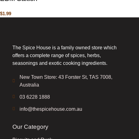
$
1.99
The Spice House is a family owned store which
offers a complete range of spices, herbs,
seasonings and exotic cooking ingredients.
New Town Store: 43 Forster St, TAS 7008,
Australia
03 6228 1888
info@thespicehouse.com.au
Our Category