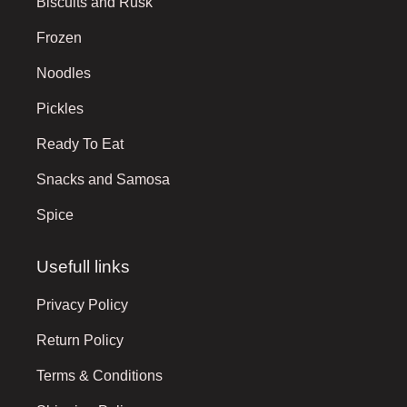
Biscuits and Rusk
Frozen
Noodles
Pickles
Ready To Eat
Snacks and Samosa
Spice
Usefull links
Privacy Policy
Return Policy
Terms & Conditions