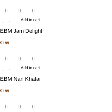
Add to cart
EBM Jam Delight
$
1.99
Add to cart
EBM Nan Khatai
$
1.99