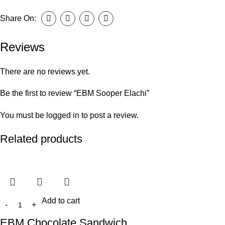
Share On:
Reviews
There are no reviews yet.
Be the first to review “EBM Sooper Elachi”
You must be
logged in
to post a review.
Related products
Add to cart
EBM Chocolate Sandwich