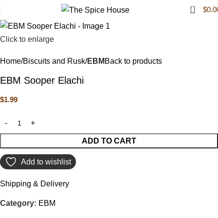
0
$
0.0
Click to enlarge
Home
Biscuits and Rusk
EBM
Back to products
EBM Sooper Elachi
$
1.99
ADD TO CART
Add to wishlist
Shipping & Delivery
Category:
EBM