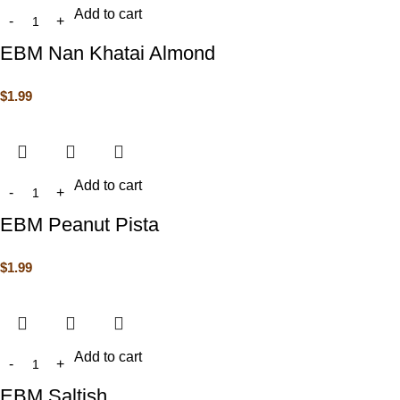
Add to cart
EBM Nan Khatai Almond
$
1.99
Add to cart
EBM Peanut Pista
$
1.99
Add to cart
EBM Saltish