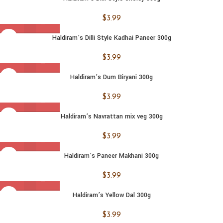
$
3.99
Haldiram’s Dilli Style Kadhai Paneer 300g
$
3.99
Haldiram’s Dum Biryani 300g
$
3.99
Haldiram’s Navrattan mix veg 300g
$
3.99
Haldiram’s Paneer Makhani 300g
$
3.99
Haldiram’s Yellow Dal 300g
$
3.99