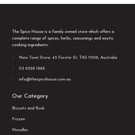
The Spice House is a family owned store which offers a
complete range of spices, herbs, seasonings and exotic
cooking ingredients.
New Town Store: 43 Forster St, TAS 7008, Australia
03 6228 1888
info@thespicehouse.com.au
Our Category
Biscuits and Rusk
Frozen
Noodles