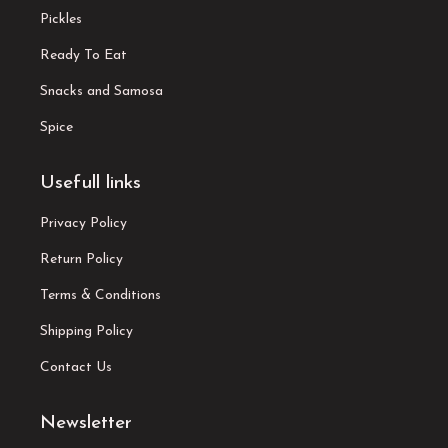
Pickles
Ready To Eat
Snacks and Samosa
Spice
Usefull links
Privacy Policy
Return Policy
Terms & Conditions
Shipping Policy
Contact Us
Newsletter