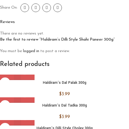
Share On:
Reviews
There are no reviews yet.
Be the first to review “Haldiram’s Dilli Style Shahi Paneer 300g”
You must be
logged in
to post a review.
Related products
Haldiram’s Dal Palak 300g
$
3.99
Haldiram’s Dal Tadka 300g
$
3.99
Haldiram’s Dilli Style Choley 300g