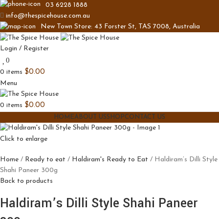
03 6228 1888
info@thespicehouse.com.au
New Town Store: 43 Forster St, TAS 7008, Australia
Login / Register
0
0
items
$
0.00
Menu
0
items
$
0.00
HOME
ABOUT US
SHOP
CONTACT US
Click to enlarge
Home
Ready to eat
Haldiram's Ready to Eat
Haldiram’s Dilli Style
Shahi Paneer 300g
Back to products
Haldiram’s Dilli Style Shahi Paneer