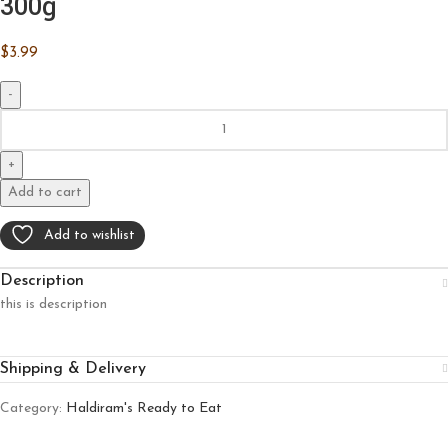
300g
$
3.99
Add to cart
Add to wishlist
Description
this is description
Shipping & Delivery
Category:
Haldiram's Ready to Eat