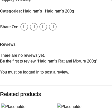
Shipping & Delivery
Categories:
Haldiram's
,
Haldiram's 200g
Share On:
Reviews
There are no reviews yet.
Be the first to review “Haldiram’s Ratlami Mixture 200g”
You must be
logged in
to post a review.
Related products