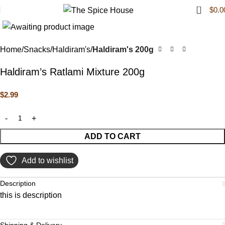
0
$
0.0
Click to enlarge
Home
Snacks
Haldiram's
Haldiram's 200g
Haldiram’s Ratlami Mixture 200g
$
2.99
ADD TO CART
Add to wishlist
Description
this is description