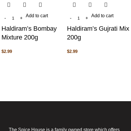
Add to cart
Add to cart
Haldiram’s Bombay
Haldiram’s Gujrati Mix
Mixture 200g
200g
$
2.99
$
2.99
The Spice House is a family owned store which offers