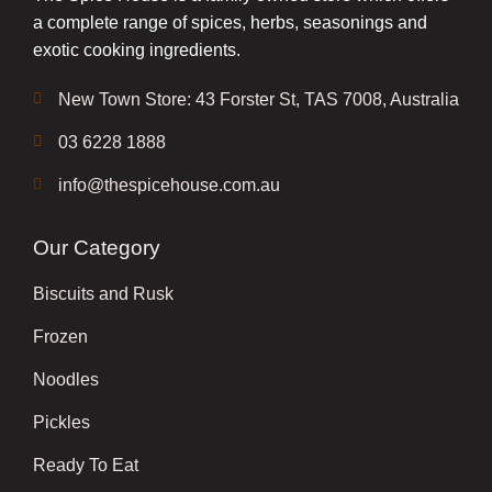
a complete range of spices, herbs, seasonings and
exotic cooking ingredients.
New Town Store: 43 Forster St, TAS 7008, Australia
03 6228 1888
info@thespicehouse.com.au
Our Category
Biscuits and Rusk
Frozen
Noodles
Pickles
Ready To Eat