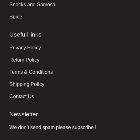
Snacks and Samosa
Spice
Usefull links
Privacy Policy
Return Policy
Terms & Conditions
Shipping Policy
Contact Us
Newsletter
We don’t send spam please subscribe !