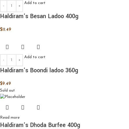
Add to cart
Haldiram’s Besan Ladoo 400g
$
11.49
Add to cart
Haldiram’s Boondi ladoo 360g
$
9.49
Sold out
Read more
Haldiram’s Dhoda Burfee 400g