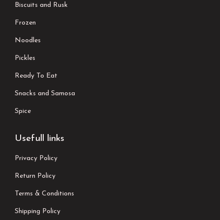
Biscuits and Rusk
Frozen
Noodles
Pickles
Ready To Eat
Snacks and Samosa
Spice
Usefull links
Privacy Policy
Return Policy
Terms & Conditions
Shipping Policy