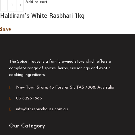
Add to cart
Haldiram’s White Rasbhari 1kg
$
8.99
The Spice House is a family owned store which offers a
complete range of spices, herbs, seasonings and exotic
cooking ingredients.
New Town Store: 43 Forster St, TAS 7008, Australia
03 6228 1888
info@thespicehouse.com.au
Our Category