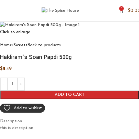
0
$
0.0
Click to enlarge
Home
Sweets
Back to products
Haldiram’s Soan Papdi 500g
$
8.49
ADD TO CART
Add to wishlist
Description
this is description