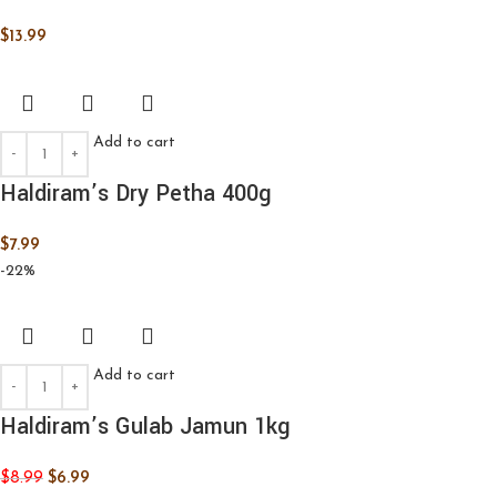
$
13.99
Add to cart
Haldiram’s Dry Petha 400g
$
7.99
-22%
Add to cart
Haldiram’s Gulab Jamun 1kg
$
8.99
$
6.99