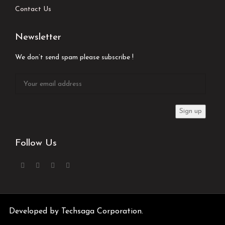
Contact Us
Newsletter
We don’t send spam please subscribe !
Follow Us
Developed by
Techsaga Corporation.