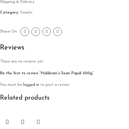
Shipping & Delivery
Category:
Sweets
Share On:
Reviews
There are no reviews yet.
Be the first to review “Haldiram’s Soan Papdi 500g”
You must be
logged in
to post a review.
Related products