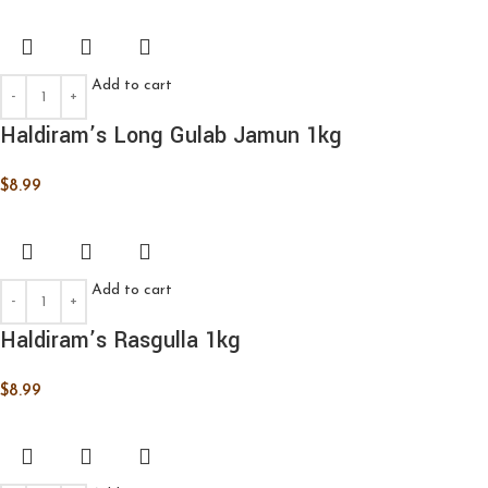
Add to cart
Haldiram’s Long Gulab Jamun 1kg
$
8.99
Add to cart
Haldiram’s Rasgulla 1kg
$
8.99