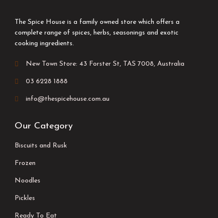
The Spice House is a family owned store which offers a
complete range of spices, herbs, seasonings and exotic
cooking ingredients.
New Town Store: 43 Forster St, TAS 7008, Australia
03 6228 1888
info@thespicehouse.com.au
Our Category
Biscuits and Rusk
Frozen
Noodles
Pickles
Ready To Eat