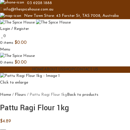
03 6228 1888
info@thespicehouse.com.au
New Town Store: 43 Forster St, TAS 7008, Australia
Login / Register
0
0
items
$
0.00
Menu
0
items
$
0.00
HOME
ABOUT US
SHOP
CONTACT US
Click to enlarge
Home
Flours
Pattu Ragi Flour 1kg
Back to products
Pattu Ragi Flour 1kg
$
4.89