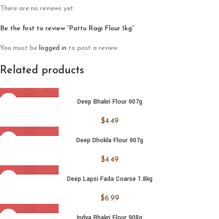
There are no reviews yet.
Be the first to review “Pattu Ragi Flour 1kg”
You must be
logged in
to post a review.
Related products
Deep Bhakri Flour 907g
$
4.49
Deep Dhokla Flour 907g
$
4.49
Deep Lapsi Fada Coarse 1.8kg
$
6.99
Indya Bhakri Flour 908g