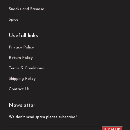
Snacks and Samosa
Spice
Usefull links
Privacy Policy
Return Policy
Terms & Conditions
Shipping Policy
Contact Us
Newsletter
We don’t send spam please subscribe !