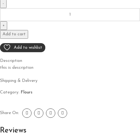
Add to cart
Add to wishlist
Description
this is description
Shipping & Delivery
Category:
Flours
Share On:
Reviews