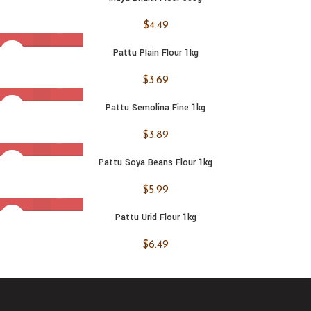
$
4.49
Pattu Plain Flour 1kg
$
3.69
Pattu Semolina Fine 1kg
$
3.89
Pattu Soya Beans Flour 1kg
$
5.99
Pattu Urid Flour 1kg
$
6.49